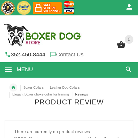
0
0
352-450-8444
Contact Us
MENU
Boxer Collars
Leather Dog Collars
Elegant Boxer choke collar for training
Reviews
PRODUCT REVIEW
There are currently no product reviews.