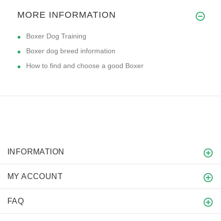
MORE INFORMATION
Boxer Dog Training
Boxer dog breed information
How to find and choose a good Boxer
INFORMATION
MY ACCOUNT
FAQ