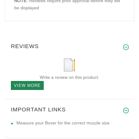
NOTE:
Reviews require prior approval before they will
be displayed
REVIEWS
Write a review on this product.
VIEW MORE
IMPORTANT LINKS
Measure your Boxer for the correct muzzle size