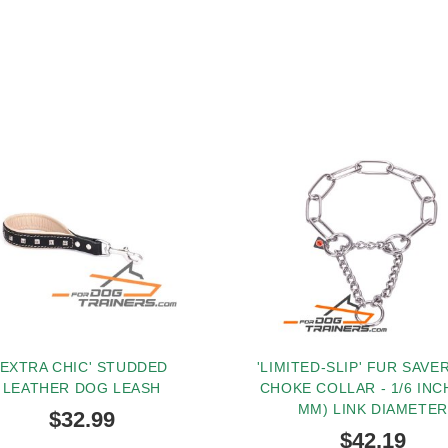
'EXTRA CHIC' STUDDED
'LIMITED-SLIP' FUR SAVE
LEATHER DOG LEASH
CHOKE COLLAR - 1/6 INCH
MM) LINK DIAMETER
$32.99
$42.19