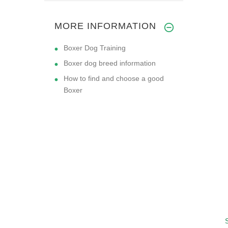
MORE INFORMATION
Boxer Dog Training
Boxer dog breed information
How to find and choose a good
Boxer