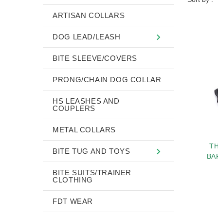
ARTISAN COLLARS
DOG LEAD/LEASH
BITE SLEEVE/COVERS
PRONG/CHAIN DOG COLLAR
HS LEASHES AND
COUPLERS
METAL COLLARS
TH
BITE TUG AND TOYS
BA
BITE SUITS/TRAINER
CLOTHING
FDT WEAR