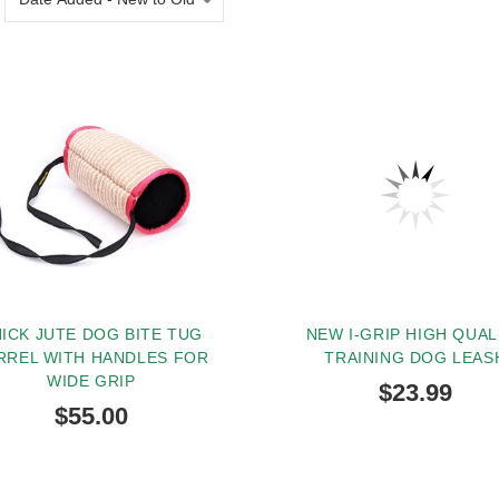
ICK JUTE DOG BITE TUG
NEW I-GRIP HIGH QUAL
RREL WITH HANDLES FOR
TRAINING DOG LEAS
WIDE GRIP
$23.99
$55.00
BUY NOW