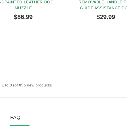
NDPAINTED LEATHER DOG
REMOVABLE HANDLE 
MUZZLE
GUIDE ASSISTANCE D
$86.99
$29.99
g
1
to
9
(of
895
new products)
FAQ