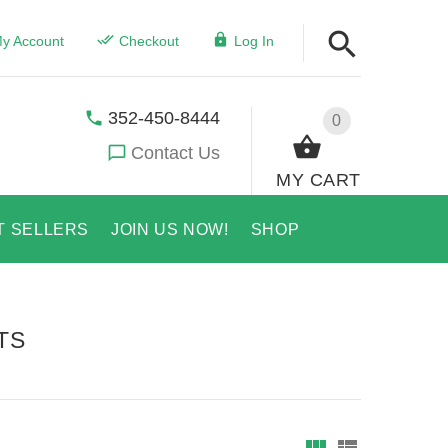
y Account
Checkout
Log In
352-450-8444
0
Contact Us
MY CART
T SELLERS
JOIN US NOW!
SHOP
TS