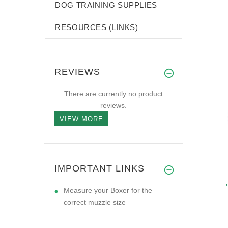
DOG TRAINING SUPPLIES
RESOURCES (LINKS)
REVIEWS
There are currently no product
reviews.
VIEW MORE
IMPORTANT LINKS
Measure your Boxer for the
correct muzzle size