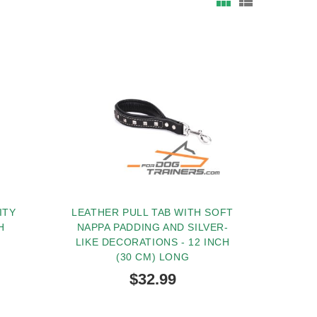
ITY
LEATHER PULL TAB WITH SOFT
H
NAPPA PADDING AND SILVER-
LIKE DECORATIONS - 12 INCH
(30 CM) LONG
$32.99