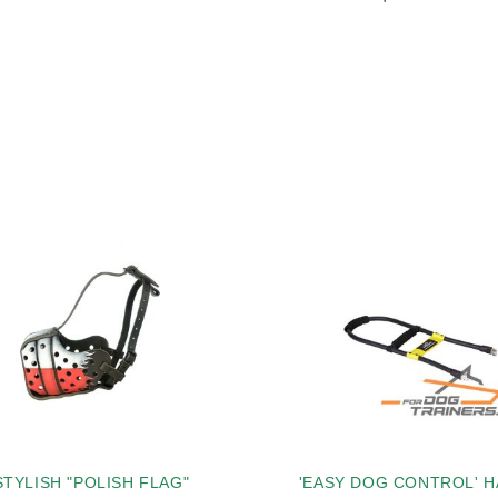
STYLISH "POLISH FLAG"
'EASY DOG CONTROL' 