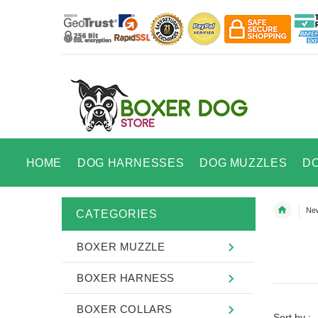
HOME
DOG HARNESSES
DOG MUZZLES
D
New
CATEGORIES
BOXER MUZZLE
BOXER HARNESS
BOXER COLLARS
Sort by :