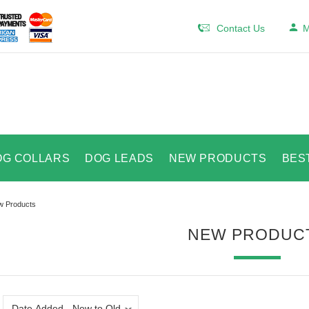
Contact Us
M
OG COLLARS
DOG LEADS
NEW PRODUCTS
BES
 Products
NEW PRODUC