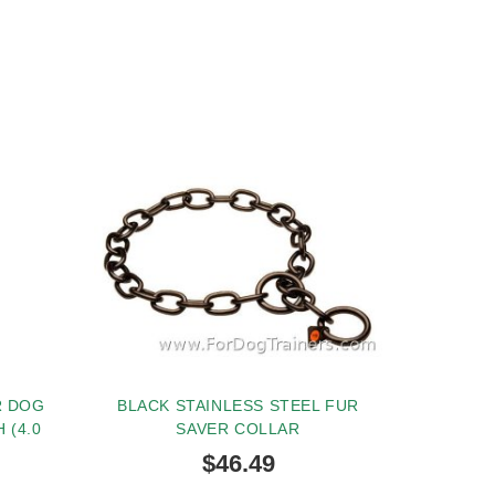
R DOG
BLACK STAINLESS STEEL FUR
 (4.0
SAVER COLLAR
$46.49