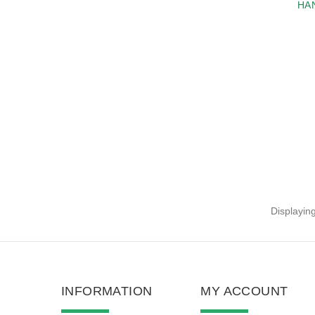
HA
Displayin
INFORMATION
MY ACCOUNT