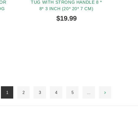
FOR
TUG WITH STRONG HANDLE 8 *
OG
8* 3 INCH (20* 20* 7 CM)
$19.99
BUY NOW
1
2
3
4
5
...