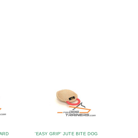
HARD
'EASY GRIP' JUTE BITE DOG