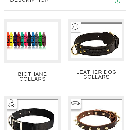
LEATHER DOG
BIOTHANE
COLLARS
COLLARS