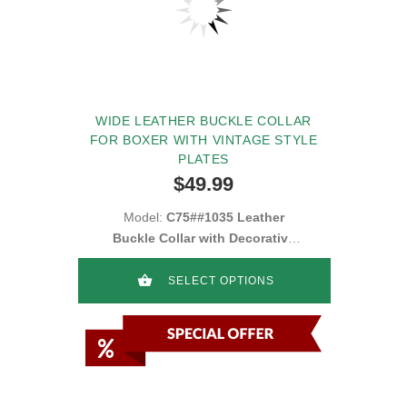
WIDE LEATHER BUCKLE COLLAR
FOR BOXER WITH VINTAGE STYLE
PLATES
$49.99
Model:
C75##1035 Leather
Buckle Collar with Decorative
Blue Stones
SELECT OPTIONS