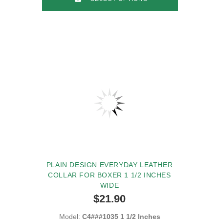
PLAIN DESIGN EVERYDAY LEATHER
COLLAR FOR BOXER 1 1/2 INCHES
WIDE
$21.90
Model:
C4###1035 1 1/2 Inches