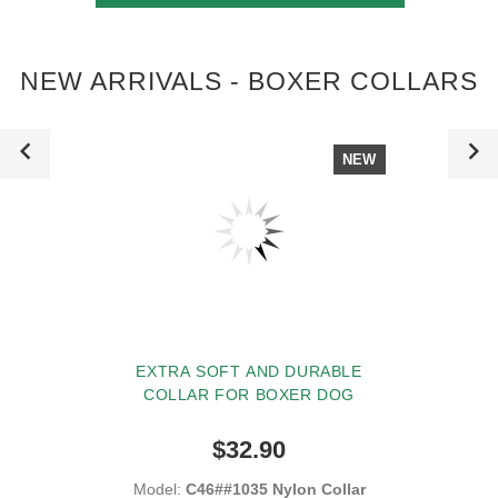
NEW ARRIVALS - BOXER COLLARS
NEW
EXTRA SOFT AND DURABLE
COLLAR FOR BOXER DOG
$32.90
Model:
C46##1035 Nylon Collar