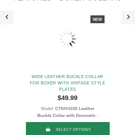
NEW
WIDE LEATHER BUCKLE COLLAR
FOR BOXER WITH VINTAGE STYLE
PLATES
$49.99
Model:
C75##1035 Leather
Buckle Collar with Decorative
Blue Stones
SELECT OPTIONS