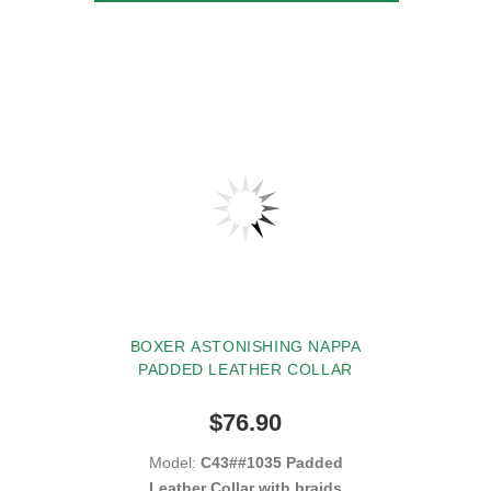
BOXER ASTONISHING NAPPA
PADDED LEATHER COLLAR
$76.90
Model:
C43##1035 Padded
Leather Collar with braids