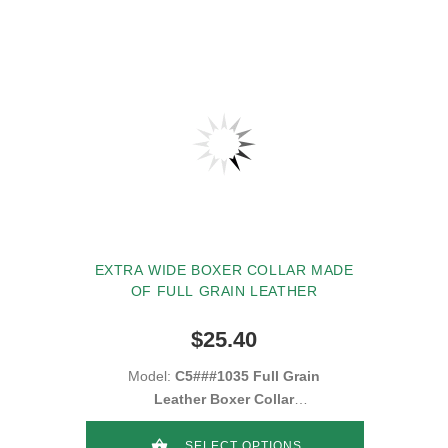
EXTRA WIDE BOXER COLLAR MADE
OF FULL GRAIN LEATHER
$25.40
Model:
C5###1035 Full Grain
Leather Boxer Collar
2inch(50mm)
SELECT OPTIONS