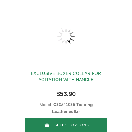
EXCLUSIVE BOXER COLLAR FOR
AGITATION WITH HANDLE
$53.90
Model:
C33##1035 Training
Leather collar
SELECT OPTIONS