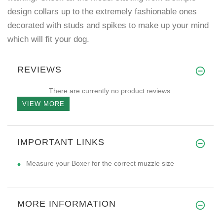
design collars up to the extremely fashionable ones
decorated with studs and spikes to make up your mind
which will fit your dog.
REVIEWS
There are currently no product reviews.
VIEW MORE
IMPORTANT LINKS
Measure your Boxer for the correct muzzle size
MORE INFORMATION