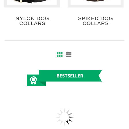
NYLON DOG
SPIKED DOG
COLLARS
COLLARS