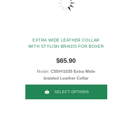
EXTRA WIDE LEATHER COLLAR
WITH STYLISH BRAIDS FOR BOXER
$65.90
Model:
C55##1035 Extra Wide
braided Leather Collar
SELECT OPTIONS