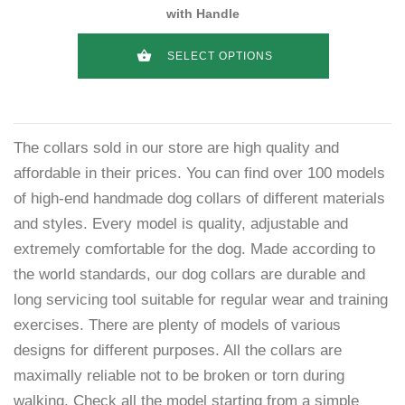
with Handle
SELECT OPTIONS
The collars sold in our store are high quality and
affordable in their prices. You can find over 100 models
of high-end handmade dog collars of different materials
and styles. Every model is quality, adjustable and
extremely comfortable for the dog. Made according to
the world standards, our dog collars are durable and
long servicing tool suitable for regular wear and training
exercises. There are plenty of models of various
designs for different purposes. All the collars are
maximally reliable not to be broken or torn during
walking. Check all the model starting from a simple