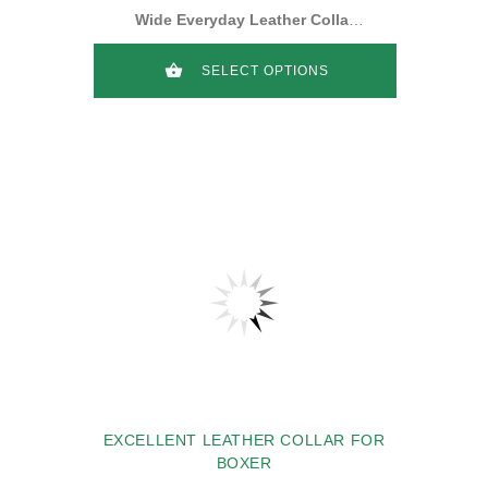
Wide Everyday Leather Collar
for Boxer
SELECT OPTIONS
EXCELLENT LEATHER COLLAR FOR
BOXER