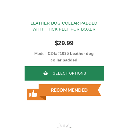
LEATHER DOG COLLAR PADDED
WITH THICK FELT FOR BOXER
$29.99
Model:
C24##1035 Leather dog
collar padded
SELECT OPTIONS