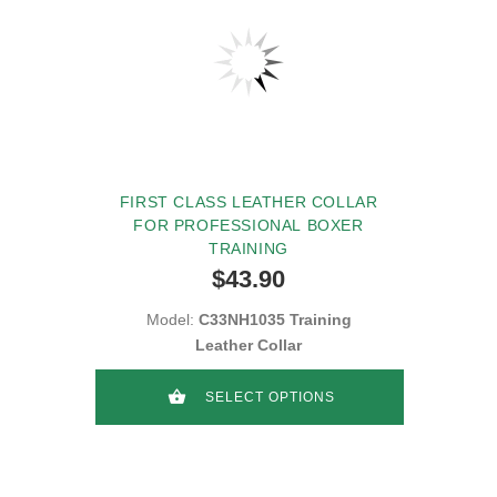
FIRST CLASS LEATHER COLLAR
FOR PROFESSIONAL BOXER
TRAINING
$43.90
Model:
C33NH1035 Training
Leather Collar
SELECT OPTIONS