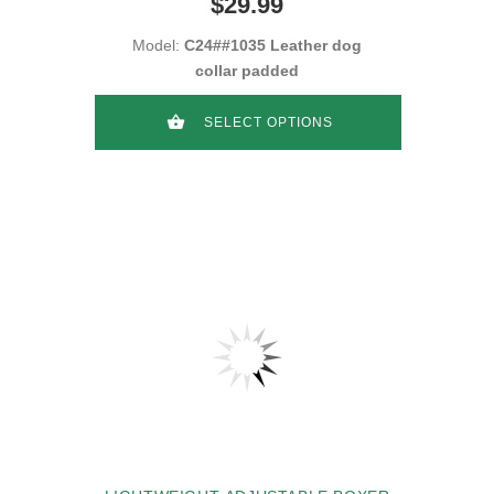
$29.99
Model:
C24##1035 Leather dog
collar padded
SELECT OPTIONS