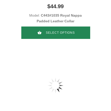
$44.99
Model:
C443#1035 Royal Nappa
Padded Leather Collar
SELECT OPTIONS