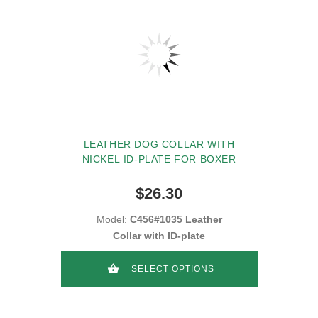
LEATHER DOG COLLAR WITH
NICKEL ID-PLATE FOR BOXER
$26.30
Model:
C456#1035 Leather
Collar with ID-plate
SELECT OPTIONS