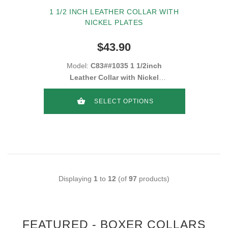
1 1/2 INCH LEATHER COLLAR WITH
NICKEL PLATES
$43.90
Model:
C83##1035 1 1/2inch
Leather Collar with Nickel
plates
SELECT OPTIONS
Displaying
1
to
12
(of
97
products)
FEATURED - BOXER COLLARS