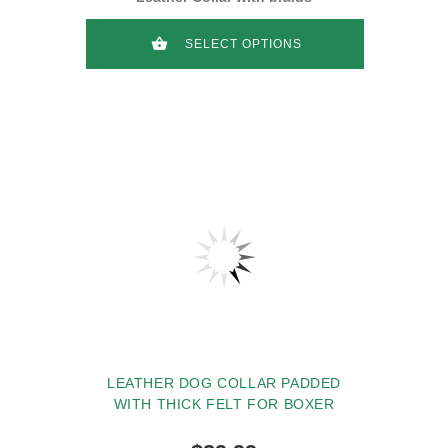
SELECT OPTIONS
LEATHER DOG COLLAR PADDED
WITH THICK FELT FOR BOXER