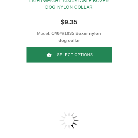
LIGHTWEIGHT ADJUSTABLE BOXER
DOG NYLON COLLAR
$9.35
Model:
C40##1035 Boxer nylon
dog collar
SELECT OPTIONS