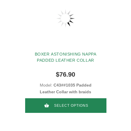
BOXER ASTONISHING NAPPA
PADDED LEATHER COLLAR
$76.90
Model:
C43##1035 Padded
Leather Collar with braids
SELECT OPTIONS