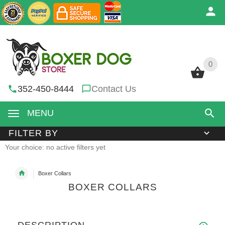
0
0
352-450-8444
Contact Us
MENU
FILTER BY
Your choice: no active filters yet
Boxer Collars
BOXER COLLARS
DESCRIPTION