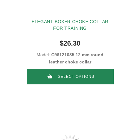
ELEGANT BOXER CHOKE COLLAR
FOR TRAINING
$26.30
Model:
C96121035 12 mm round
leather choke collar
SELECT OPTIONS