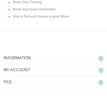
Boxer Dog Training
Boxer dog breed information
How to find and choose a good Boxer
INFORMATION
MY ACCOUNT
FAQ