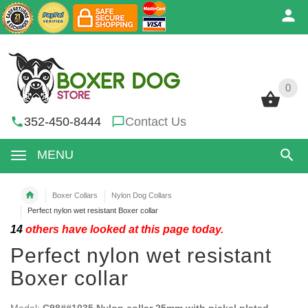
0
0
352-450-8444
Contact Us
MENU
Boxer Collars
Nylon Dog Collars
Perfect nylon wet resistant Boxer collar
14
others have looked at this page today.
Perfect nylon wet resistant
Boxer collar