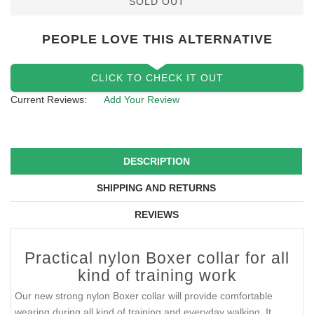
SOLD OUT
PEOPLE LOVE THIS ALTERNATIVE
CLICK TO CHECK IT OUT
Current Reviews:
Add Your Review
DESCRIPTION
SHIPPING AND RETURNS
REVIEWS
Practical nylon Boxer collar for all
kind of training work
Our new strong nylon Boxer collar will provide comfortable
wearing during all kind of training and everyday walking. It