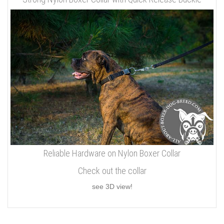
Reliable Hardware on Nylon Boxer Collar
Check out the collar
see 3D view!