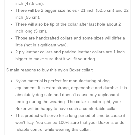
inch (47.5 cm).
There will be 2 bigger size holes - 21 inch (52.5 cm) and 22
inch (55 cm).
There will also be tip of the collar after last hole about 2
inch long (5 cm).
Those are handcrafted collars and some sizes will differ a
little (not in significant way).
2 ply leather collars and padded leather collars are 1 inch
bigger to make sure that it will fit your dog.
5 main reasons to buy this nylon Boxer collar:
Nylon material is perfect for manufacturing of dog
equipment. It is extra strong, dependable and durable. It is
absolutely dog safe and doesn't cause any unpleasant
feeling during the wearing. The collar is extra light, your
Boxer will be happy to have such a comfortable collar.
This product will serve for a long period of time because it
won't fray. You can be 100% sure that your Boxer is under
reliable control while wearing this collar.