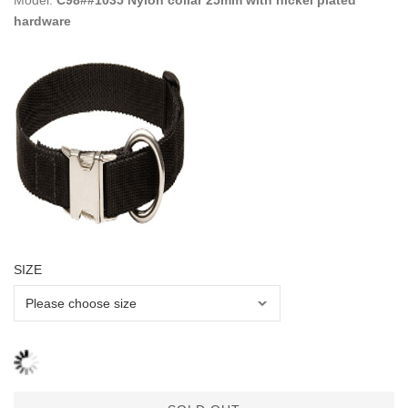
Model:
C98##1035 Nylon collar 25mm with nickel plated
hardware
SIZE