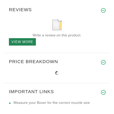
REVIEWS
Write a review on this product.
VIEW MORE
PRICE BREAKDOWN
IMPORTANT LINKS
Measure your Boxer for the correct muzzle size