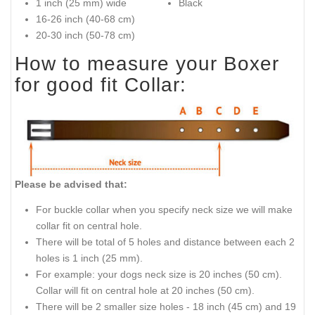
1 inch (25 mm) wide
Black
16-26 inch (40-68 cm)
20-30 inch (50-78 cm)
How to measure your Boxer
for good fit Collar:
Please be advised that:
For buckle collar when you specify neck size we will make
collar fit on central hole.
There will be total of 5 holes and distance between each 2
holes is 1 inch (25 mm).
For example: your dogs neck size is 20 inches (50 cm).
Collar will fit on central hole at 20 inches (50 cm).
There will be 2 smaller size holes - 18 inch (45 cm) and 19