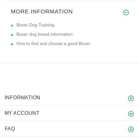
MORE INFORMATION
Boxer Dog Training
Boxer dog breed information
How to find and choose a good Boxer
INFORMATION
MY ACCOUNT
FAQ