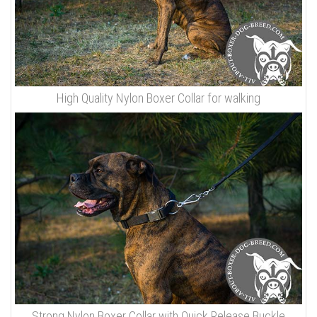
High Quality Nylon Boxer Collar for walking
Strong Nylon Boxer Collar with Quick Release Buckle