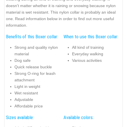
doesn't matter whether it is raining or snowing because nylon
material is wet resistant. This nylon collar is probably an ideal
one. Read information below in order to find out more useful
information.
Benefits of this Boxer collar:
When to use this Boxer collar:
Strong and quality nylon
All kind of training
material
Everyday walking
Dog safe
Various activities
Quick release buckle
Strong O-ring for leash
attachment
Light in weight
Wet resistant
Adjustable
Affordable price
Sizes available:
Available colors: