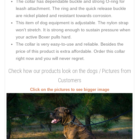
The collar has dependable buckle and strong O-ring for
leash attachment. The ring and the quick release buckle
are nickel plated and resistant towards corrosion.
This item of dog equipment is adjustable. The nylon strap
won't stretch. It is strong enough to sustain pressure when
your active Boxer pulls hard.
The collar is very easy-to-use and reliable. Besides the
price of this product is extra affordable. Order this collar
right now and you will never regret.
Check how our products look on the dogs / Pictures from
Customers
Click on the pictures to see bigger image