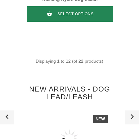
SELECT OPTIONS
Displaying
1
to
12
(of
22
products)
NEW ARRIVALS - DOG
LEAD/LEASH
NEW