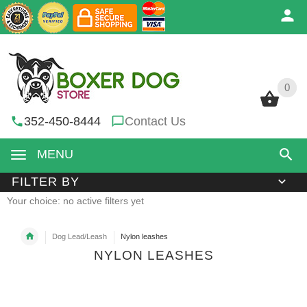
0
0
352-450-8444
Contact Us
MENU
FILTER BY
Your choice: no active filters yet
Dog Lead/Leash
Nylon leashes
NYLON LEASHES