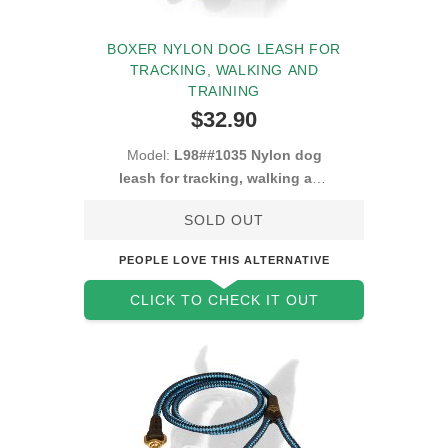
BOXER NYLON DOG LEASH FOR
TRACKING, WALKING AND
TRAINING
$32.90
Model:
L98##1035 Nylon dog
leash for tracking, walking and
training
SOLD OUT
PEOPLE LOVE THIS ALTERNATIVE
CLICK TO CHECK IT OUT