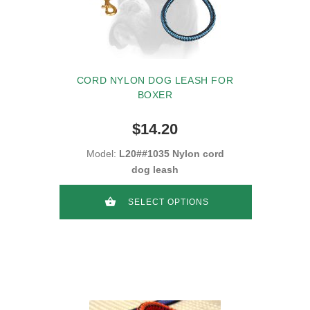
CORD NYLON DOG LEASH FOR
BOXER
$14.20
Model:
L20##1035 Nylon cord
dog leash
SELECT OPTIONS