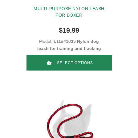
MULTI-PURPOSE NYLON LEASH
FOR BOXER
$19.99
Model:
L11##1035 Nylon dog
leash for training and tracking
SELECT OPTIONS