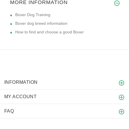
MORE INFORMATION
Boxer Dog Training
Boxer dog breed information
How to find and choose a good Boxer
INFORMATION
MY ACCOUNT
FAQ