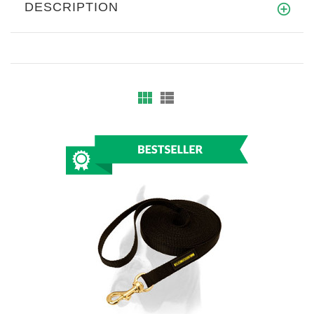
DESCRIPTION