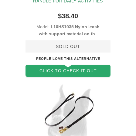
HANDLE FOR DAILY ACTIVITIES
$38.40
Model:
L10HS1035 Nylon leash
with support material on the
handle
SOLD OUT
PEOPLE LOVE THIS ALTERNATIVE
CLICK TO CHECK IT OUT