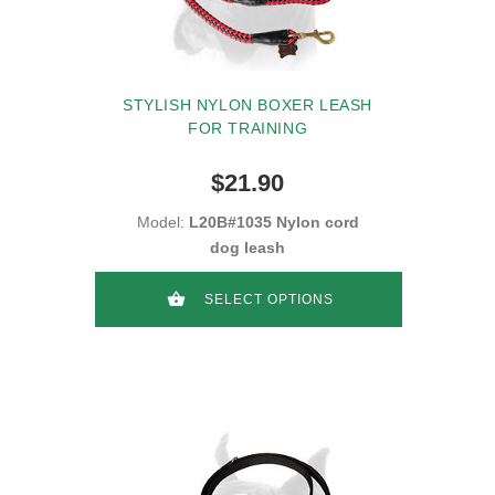
STYLISH NYLON BOXER LEASH
FOR TRAINING
$21.90
Model:
L20B#1035 Nylon cord
dog leash
SELECT OPTIONS