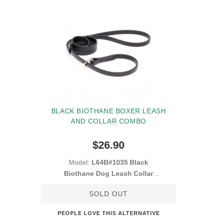
BLACK BIOTHANE BOXER LEASH
AND COLLAR COMBO
$26.90
Model:
L64B#1035 Black
Biothane Dog Leash Collar
Combo
SOLD OUT
PEOPLE LOVE THIS ALTERNATIVE