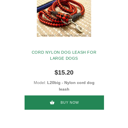
CORD NYLON DOG LEASH FOR
LARGE DOGS
$15.20
Model:
L20big - Nylon cord dog
leash
BUY NOW