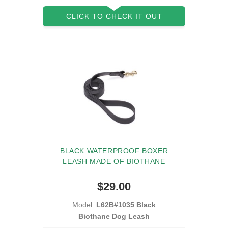
CLICK TO CHECK IT OUT
BLACK WATERPROOF BOXER
LEASH MADE OF BIOTHANE
$29.00
Model:
L62B#1035 Black
Biothane Dog Leash