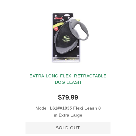
EXTRA LONG FLEXI RETRACTABLE
DOG LEASH
$79.99
Model:
L61##1035 Flexi Leash 8
m Extra Large
SOLD OUT