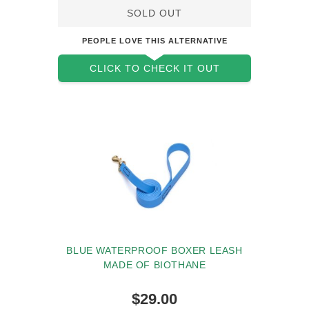
SOLD OUT
PEOPLE LOVE THIS ALTERNATIVE
CLICK TO CHECK IT OUT
BLUE WATERPROOF BOXER LEASH
MADE OF BIOTHANE
$29.00