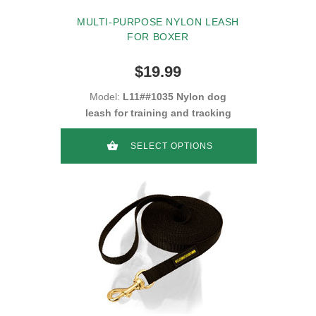
MULTI-PURPOSE NYLON LEASH
FOR BOXER
$19.99
Model:
L11##1035 Nylon dog
leash for training and tracking
SELECT OPTIONS