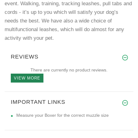
event. Walking, training, tracking leashes, pull tabs and
cords - it’s up to you which will satisfy your dog’s
needs the best. We have also a wide choice of
multifunctional leashes, which will do almost for any
activity with your pet.
REVIEWS
There are currently no product reviews.
VIEW MORE
IMPORTANT LINKS
Measure your Boxer for the correct muzzle size