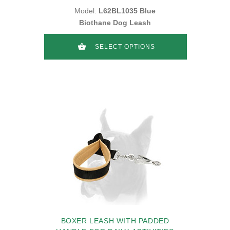
Model:
L62BL1035 Blue
Biothane Dog Leash
SELECT OPTIONS
BOXER LEASH WITH PADDED