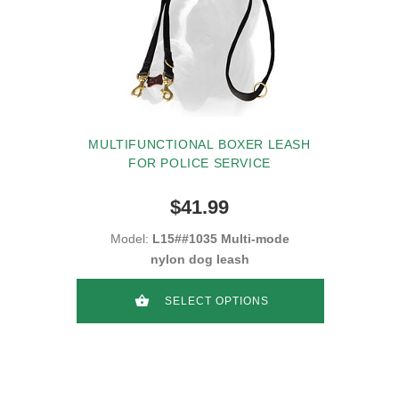
MULTIFUNCTIONAL BOXER LEASH
FOR POLICE SERVICE
$41.99
Model:
L15##1035 Multi-mode
nylon dog leash
SELECT OPTIONS