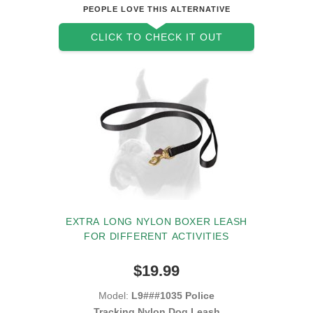
PEOPLE LOVE THIS ALTERNATIVE
CLICK TO CHECK IT OUT
EXTRA LONG NYLON BOXER LEASH
FOR DIFFERENT ACTIVITIES
$19.99
Model:
L9###1035 Police
Tracking Nylon Dog Leash