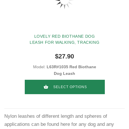
LOVELY RED BIOTHANE DOG
LEASH FOR WALKING, TRACKING
$27.90
Model:
L63R#1035 Red Biothane
Dog Leash
SELECT OPTIONS
Nylon leashes of different length and spheres of
applications can be found here for any dog and any