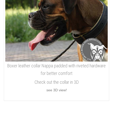
Boxer leather collar Nappa padded with riveted hardware
for better comfort
Check out the collar in 3D
see 3D view!