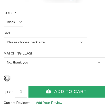
COLOR
SIZE
MATCHING LEASH
QTY :
Current Reviews:
Add Your Review