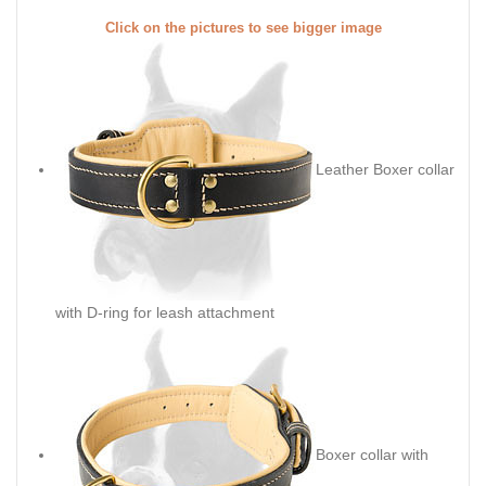
Click on the pictures to see bigger image
Leather Boxer collar
with D-ring for leash attachment
Boxer collar with