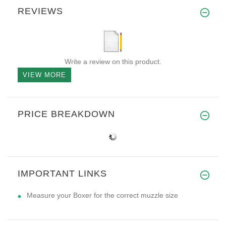
REVIEWS
Write a review on this product.
VIEW MORE
PRICE BREAKDOWN
IMPORTANT LINKS
Measure your Boxer for the correct muzzle size