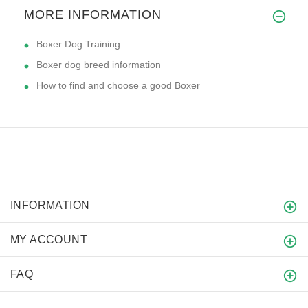
MORE INFORMATION
Boxer Dog Training
Boxer dog breed information
How to find and choose a good Boxer
INFORMATION
MY ACCOUNT
FAQ