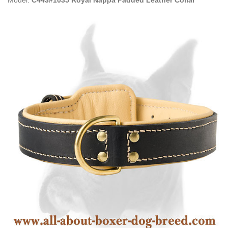
Model:
C443#1035 Royal Nappa Padded Leather Collar