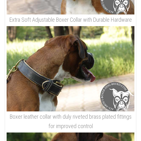
Extra Soft Adjustable Boxer Collar with Durable Hardware
Boxer leather collar with duly riveted brass plated fittings
for improved control