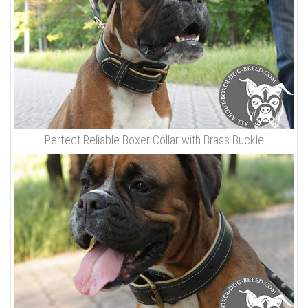
Perfect Reliable Boxer Collar with Brass Buckle