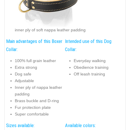
inner ply of soft nappa leather padding
Main advantages of this Boxer
Intended use of this Dog
Collar:
Collar:
100% full grain leather
Everyday walking
Extra strong
Obedience training
Dog safe
Off leash training
Adjustable
Inner ply of nappa leather
padding
Brass buckle and D-ring
Fur protection plate
Super comfortable
Sizes available:
Available colors: