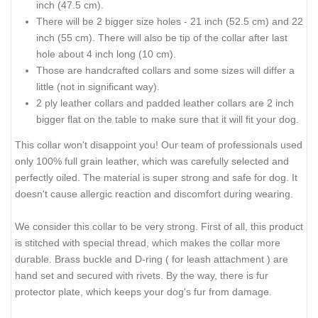
inch (47.5 cm).
There will be 2 bigger size holes - 21 inch (52.5 cm) and 22
inch (55 cm). There will also be tip of the collar after last
hole about 4 inch long (10 cm).
Those are handcrafted collars and some sizes will differ a
little (not in significant way).
2 ply leather collars and padded leather collars are 2 inch
bigger flat on the table to make sure that it will fit your dog.
This collar won't disappoint you! Our team of professionals used
only 100% full grain leather, which was carefully selected and
perfectly oiled. The material is super strong and safe for dog. It
doesn't cause allergic reaction and discomfort during wearing.
We consider this collar to be very strong. First of all, this product
is stitched with special thread, which makes the collar more
durable. Brass buckle and D-ring ( for leash attachment ) are
hand set and secured with rivets. By the way, there is fur
protector plate, which keeps your dog's fur from damage.