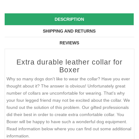
DESCRIPTION
SHIPPING AND RETURNS
REVIEWS
Extra durable leather collar for
Boxer
Why so many dogs don't like to wear the collar? Have you ever
thought about it? The answer is obvious! Unfortunately great
number of collars are uncomfortable for wearing. That's why
your four legged friend may not be excited about the collar. We
found out the solution of this problem. Our gifted professionals
did their best in order to create extra comfortable collar. You
Boxer will be happy to have such a wonderful dog equipment.
Read information below where you can find out some additional
information.