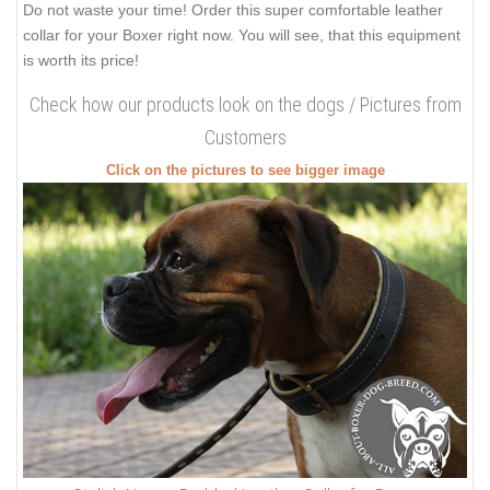
Do not waste your time! Order this super comfortable leather
collar for your Boxer right now. You will see, that this equipment
is worth its price!
Check how our products look on the dogs / Pictures from
Customers
Click on the pictures to see bigger image