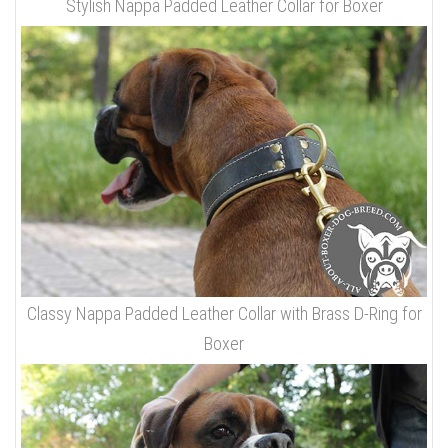
Stylish Nappa Padded Leather Collar for Boxer
Classy Nappa Padded Leather Collar with Brass D-Ring for
Boxer