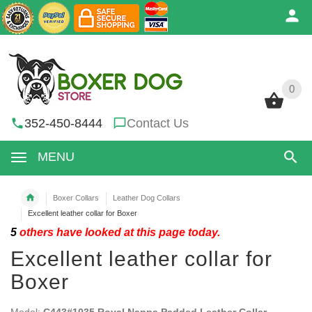
0
0
352-450-8444
Contact Us
MENU
Boxer Collars
Leather Dog Collars
Excellent leather collar for Boxer
5
others have looked at this page today.
Excellent leather collar for
Boxer