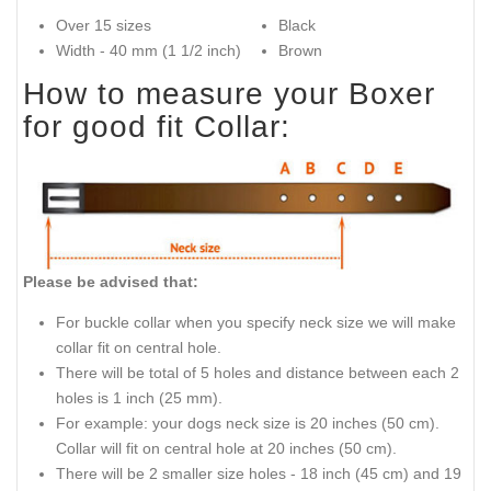
Over 15 sizes
Black
Width - 40 mm (1 1/2 inch)
Brown
How to measure your Boxer
for good fit Collar:
Please be advised that:
For buckle collar when you specify neck size we will make
collar fit on central hole.
There will be total of 5 holes and distance between each 2
holes is 1 inch (25 mm).
For example: your dogs neck size is 20 inches (50 cm).
Collar will fit on central hole at 20 inches (50 cm).
There will be 2 smaller size holes - 18 inch (45 cm) and 19