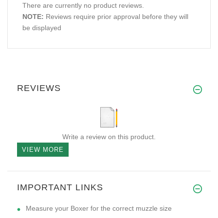
There are currently no product reviews.
NOTE:
Reviews require prior approval before they will
be displayed
REVIEWS
Write a review on this product.
VIEW MORE
IMPORTANT LINKS
Measure your Boxer for the correct muzzle size