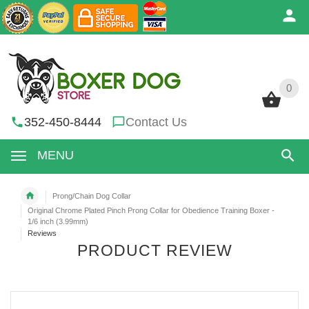
0
0
352-450-8444
Contact Us
MENU
Prong/Chain Dog Collar
Original Chrome Plated Pinch Prong Collar for Obedience Training Boxer -
1/6 inch (3.99mm)
Reviews
PRODUCT REVIEW