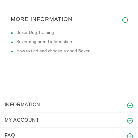
MORE INFORMATION
Boxer Dog Training
Boxer dog breed information
How to find and choose a good Boxer
INFORMATION
MY ACCOUNT
FAQ