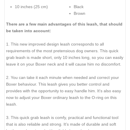
10 inches (25 cm)
Black
Brown
There are a few main advantages of this leash, that should
be taken into account:
1. This new improved design leash corresponds to all
requirements of the most pretensious dog owners. This quick
grab leash is made short, only 10 inches long, so you can easily
leave it on your Boxer neck and it will cause him no discomfort.
2. You can take it each minute when needed and correct your
Boxer behaviour. This leash gives you better control and
provides with the opportunity to easy handle him. It's also easy
now to adjust your Boxer ordinary leash to the O-ring on this
leash.
3. This quick grab leash is comfy, practical and functional tool
that is also reliable and strong. It's made of durable and soft