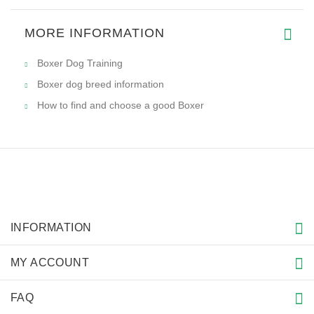
MORE INFORMATION
Boxer Dog Training
Boxer dog breed information
How to find and choose a good Boxer
INFORMATION
MY ACCOUNT
FAQ