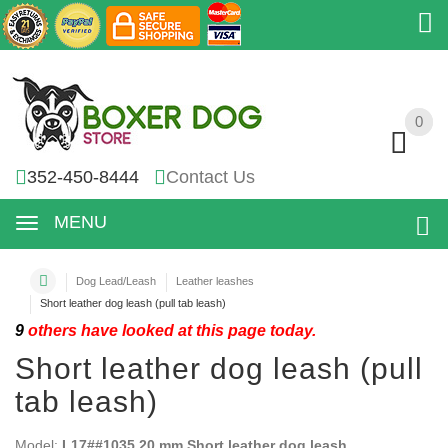
0
0
352-450-8444
Contact Us
MENU
Dog Lead/Leash
Leather leashes
Short leather dog leash (pull tab leash)
9
others have looked at this page today.
Short leather dog leash (pull
tab leash)
Model:
L17##1035 20 mm Short leather dog leash