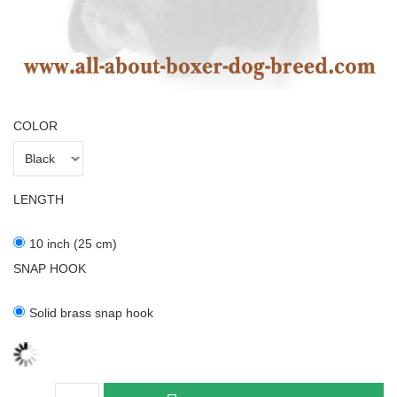
COLOR
LENGTH
10 inch (25 cm)
SNAP HOOK
Solid brass snap hook