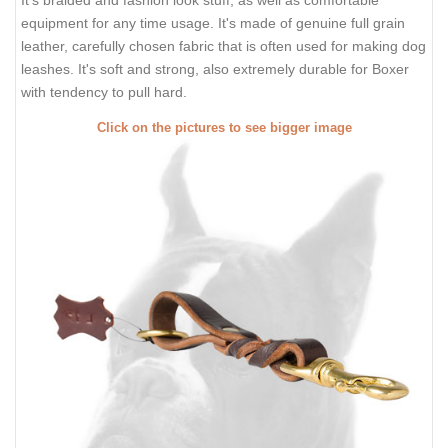
It's braided and fashion look stuff, as well as comfortable
equipment for any time usage. It's made of genuine full grain
leather, carefully chosen fabric that is often used for making dog
leashes. It's soft and strong, also extremely durable for Boxer
with tendency to pull hard.
Click on the pictures to see bigger image