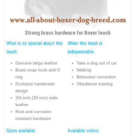
Strong brass hardware for Boxer leash
What is so special about this
When this leash is
leash:
indispensable:
Genuine latigo leather
Take a dog out of car
Brass snap hook and O
Walking
ring
Behaviour correction
Exclusive handmade
Obedience training
design
3/4 inch (20 mm) wide
leather
Rust and corrosion
resistant hardware
Sizes available:
Available colors: