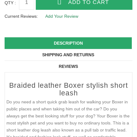
QTY :
Current Reviews:
Add Your Review
DESCRIPTION
SHIPPING AND RETURNS
REVIEWS
Braided leather Boxer stylish short
leash
Do you need a short quick grab leash for walking your Boxer in
public places and when taking him out of the car? Do you
always get the best looking stuff for your dog? Your Boxer is the
most stylish pet and you want to buy no ordinary tools. This is a
short leather dog leash also known as a pull tab or traffic lead.