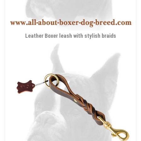
Leather Boxer leash with stylish braids