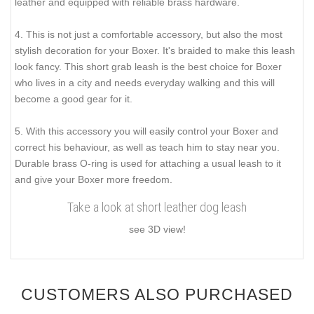
leather and equipped with reliable brass hardware.
4. This is not just a comfortable accessory, but also the most
stylish decoration for your Boxer. It's braided to make this leash
look fancy. This short grab leash is the best choice for Boxer
who lives in a city and needs everyday walking and this will
become a good gear for it.
5. With this accessory you will easily control your Boxer and
correct his behaviour, as well as teach him to stay near you.
Durable brass O-ring is used for attaching a usual leash to it
and give your Boxer more freedom.
Take a look at short leather dog leash
see 3D view!
CUSTOMERS ALSO PURCHASED