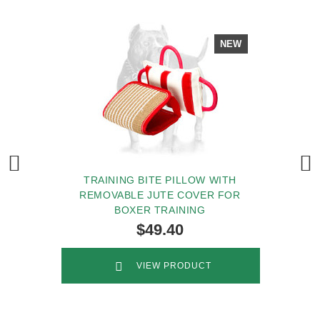
NEW
TRAINING BITE PILLOW WITH
REMOVABLE JUTE COVER FOR
BOXER TRAINING
$49.40
VIEW PRODUCT