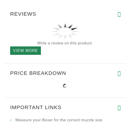
REVIEWS
Write a review on this product.
VIEW MORE
PRICE BREAKDOWN
IMPORTANT LINKS
Measure your Boxer for the correct muzzle size