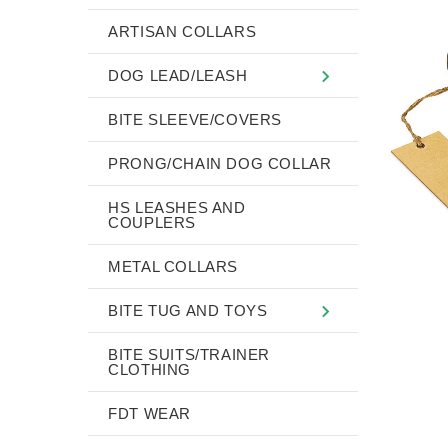
ARTISAN COLLARS
DOG LEAD/LEASH
BITE SLEEVE/COVERS
PRONG/CHAIN DOG COLLAR
HS LEASHES AND
COUPLERS
METAL COLLARS
BITE TUG AND TOYS
BITE SUITS/TRAINER
CLOTHING
FDT WEAR