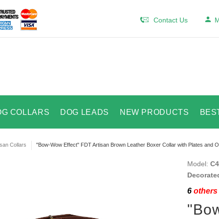
Contact Us
M
OG COLLARS
DOG LEADS
NEW PRODUCTS
BES
isan Collars
"Bow-Wow Effect" FDT Artisan Brown Leather Boxer Collar with Plates and O
Model:
C4
Decorated
6
others 
"Bow