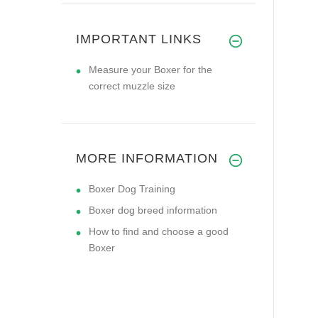
IMPORTANT LINKS
Measure your Boxer for the
correct muzzle size
MORE INFORMATION
Boxer Dog Training
Boxer dog breed information
How to find and choose a good
Boxer