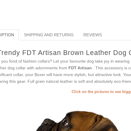
IPTION
SHIPPING AND RETURNS
REVIEWS
Trendy FDT Artisan Brown Leather Dog C
 you fond of fashion collars? Let your favourite dog take joy in wearin
ther dog collar with adornments from
FDT Artisan
. This accessory is cr
nificant collar, your Boxer will have more stylish, but attractive look. Yo
ring this gear. Full grain natural leather is soft and absolutely eco-frien
Click on the pictures to see big