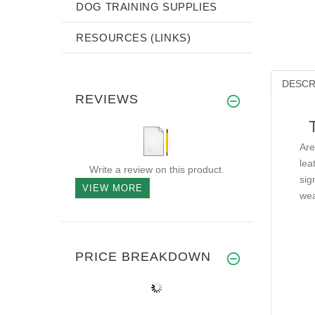
DOG TRAINING SUPPLIES
RESOURCES (LINKS)
DESCR
REVIEWS
Are
lea
Write a review on this product.
sig
VIEW MORE
wea
PRICE BREAKDOWN