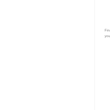
Fin
you