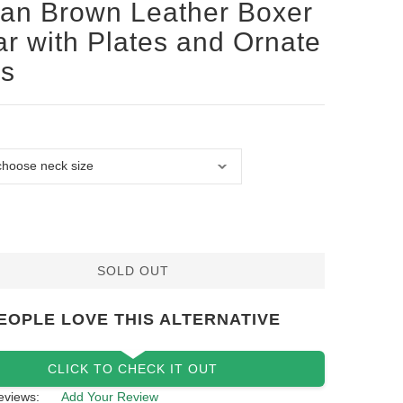
san Brown Leather Boxer
ar with Plates and Ornate
ds
SOLD OUT
EOPLE LOVE THIS ALTERNATIVE
CLICK TO CHECK IT OUT
eviews:
Add Your Review