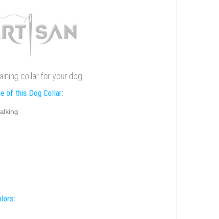
ining collar for your dog
e of this Dog Collar:
alking
lors: