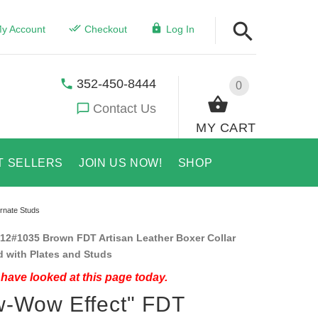
y Account
Checkout
Log In
352-450-8444
0
Contact Us
MY CART
T SELLERS
JOIN US NOW!
SHOP
rnate Studs
12#1035 Brown FDT Artisan Leather Boxer Collar
 with Plates and Studs
have looked at this page today.
-Wow Effect" FDT