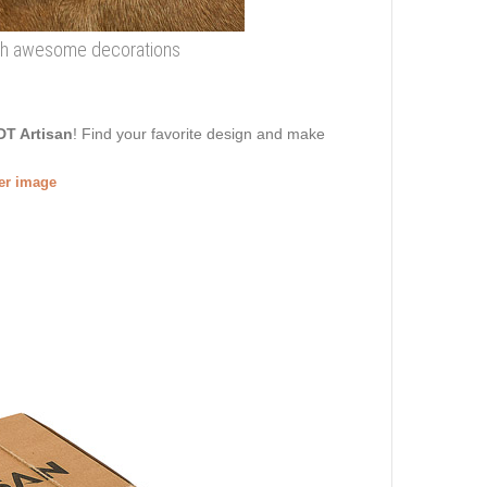
with awesome decorations
DT Artisan
! Find your favorite design and make
ger image