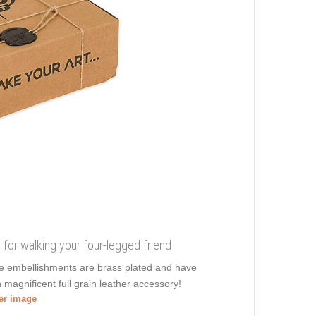
r for walking your four-legged friend
ive embellishments are brass plated and have
 magnificent full grain leather accessory!
ger image