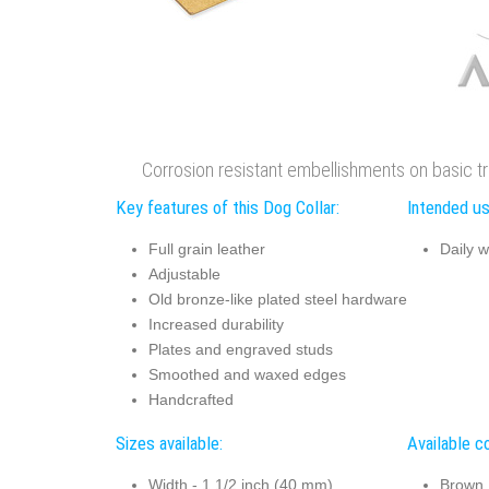
Corrosion resistant embellishments on basic tra
Key features of this Dog Collar:
Intended us
Full grain leather
Daily w
Adjustable
Old bronze-like plated steel hardware
Increased durability
Plates and engraved studs
Smoothed and waxed edges
Handcrafted
Sizes available:
Available co
Width - 1 1/2 inch (40 mm)
Brown