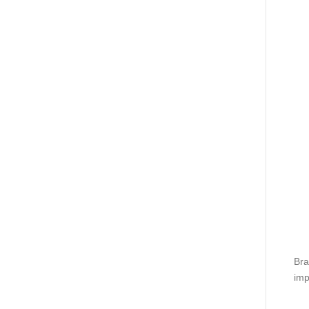
Bra
imp