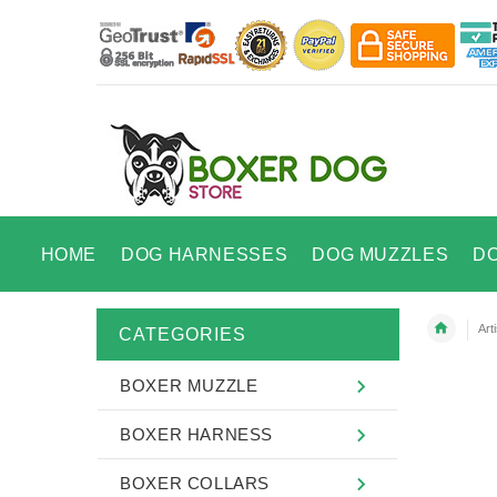
HOME
DOG HARNESSES
DOG MUZZLES
D
Art
CATEGORIES
BOXER MUZZLE
BOXER HARNESS
BOXER COLLARS