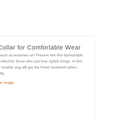
ollar for Comfortable Wear
g such accessories on! Present him this fashionable
afted for those who just love stylish things. In this
ur lovable dog will get the finest treatment when
dly.
ger image