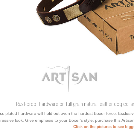
Rust-proof hardware on full grain natural leather dog colla
ss plated hardware will hold out even the hardest Boxer force. Exclus
ressive look. Give emphasis to your Boxer's style, purchase this Artisan
Click on the pictures to see big