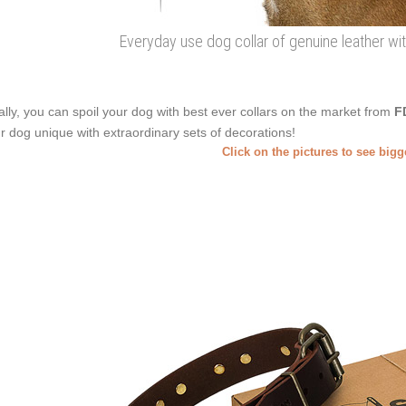
Everyday use dog collar of genuine leather 
ally, you can spoil your dog with best ever collars on the market from
F
r dog unique with extraordinary sets of decorations!
Click on the pictures to see big