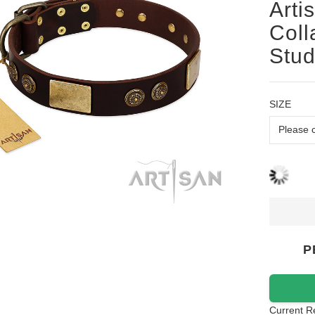
Arti
Coll
Stu
SIZE
P
Current R