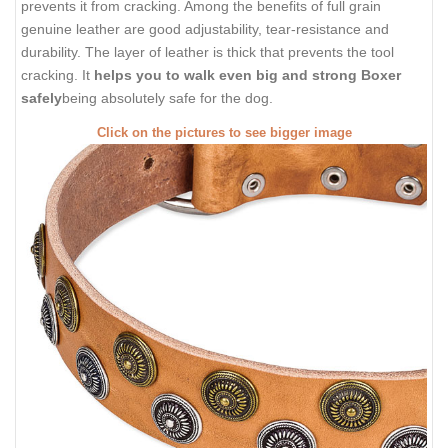
prevents it from cracking. Among the benefits of full grain
genuine leather are good adjustability, tear-resistance and
durability. The layer of leather is thick that prevents the tool
cracking. It
helps you to walk even big and strong Boxer
safely
being absolutely safe for the dog.
Click on the pictures to see bigger image