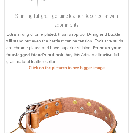
Stunning full grain genuine leather Boxer collar with
adornments
Extra strong chome plated, thus rust-proof D-ring and buckle
will stand out even the hardest canine tension. Exclusive studs
are chrome plated and have superior shining.
Point up your
four-legged friend’s outlook
, buy this Artisan attractive full
grain natural leather collar!
Click on the pictures to see bigger image