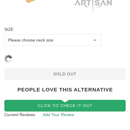
SIZE
SOLD OUT
PEOPLE LOVE THIS ALTERNATIVE
CLICK TO CHECK IT OUT
Current Reviews:
Add Your Review