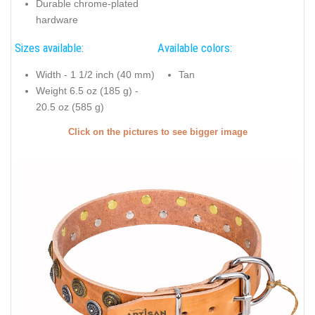
Durable chrome-plated
hardware
Sizes available:
Available colors:
Width - 1 1/2 inch (40 mm)
Tan
Weight 6.5 oz (185 g) -
20.5 oz (585 g)
Click on the pictures to see bigger image