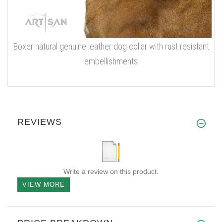
Boxer natural genuine leather dog collar with rust resistant
embellishments
REVIEWS
Write a review on this product.
VIEW MORE