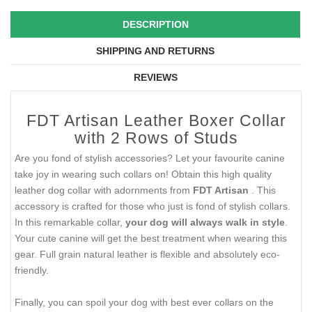
DESCRIPTION
SHIPPING AND RETURNS
REVIEWS
FDT Artisan Leather Boxer Collar
with 2 Rows of Studs
Are you fond of stylish accessories? Let your favourite canine
take joy in wearing such collars on! Obtain this high quality
leather dog collar with adornments from
FDT Artisan
. This
accessory is crafted for those who just is fond of stylish collars.
In this remarkable collar,
your dog will always walk in style
.
Your cute canine will get the best treatment when wearing this
gear. Full grain natural leather is flexible and absolutely eco-
friendly.
Finally, you can spoil your dog with best ever collars on the