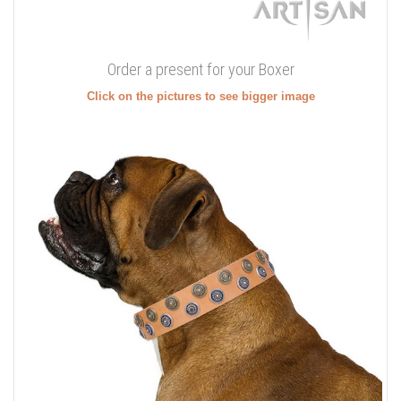
Order a present for your Boxer
Click on the pictures to see bigger image