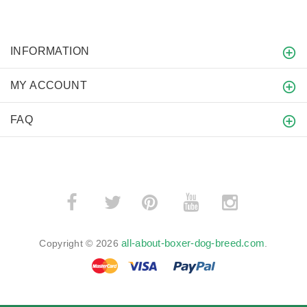
INFORMATION
MY ACCOUNT
FAQ
­
­
all-about-boxer-dog-breed.com
Copyright © 2026
.