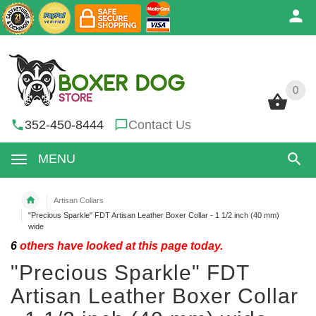
0
0
352-450-8444
Contact Us
MENU
Artisan Collars
"Precious Sparkle" FDT Artisan Leather Boxer Collar - 1 1/2 inch (40 mm)
wide
6
others have looked at this page today.
"Precious Sparkle" FDT
Artisan Leather Boxer Collar