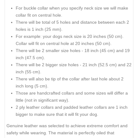
For buckle collar when you specify neck size we will make
collar fit on central hole.
There will be total of 5 holes and distance between each 2
holes is 1 inch (25 mm).
For example: your dogs neck size is 20 inches (50 cm).
Collar will fit on central hole at 20 inches (50 cm).
There will be 2 smaller size holes - 18 inch (45 cm) and 19
inch (47.5 cm).
There will be 2 bigger size holes - 21 inch (52.5 cm) and 22
inch (55 cm).
There will also be tip of the collar after last hole about 2
inch long (5 cm).
Those are handcrafted collars and some sizes will differ a
little (not in significant way).
2 ply leather collars and padded leather collars are 1 inch
bigger to make sure that it will fit your dog.
Genuine leather was selected to achieve extreme comfort and
safety while wearing. The material is perfectly oiled that