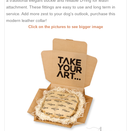
a traditional elegant buckle and reliable D-ring for leash
attachment. These fittings are easy to use and long term in
service. Add more zest to your dog's outlook, purchase this
modern leather collar!
Click on the pictures to see bigger image