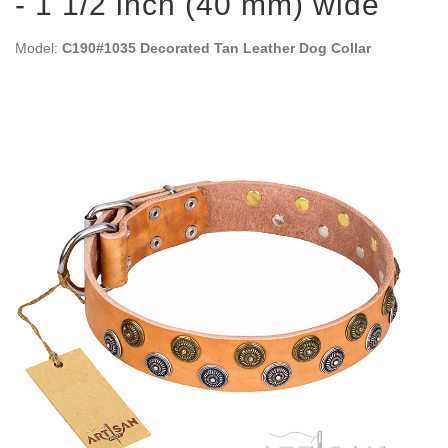
- 1 1/2 inch (40 mm) wide
Model:
C190#1035 Decorated Tan Leather Dog Collar