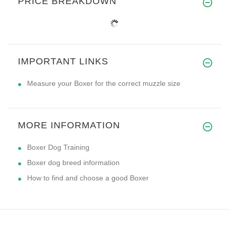
PRICE BREAKDOWN
IMPORTANT LINKS
Measure your Boxer for the correct muzzle size
MORE INFORMATION
Boxer Dog Training
Boxer dog breed information
How to find and choose a good Boxer