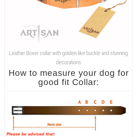
Leather Boxer collar with golden-like buckle and stunning
decorations
How to measure your dog for
good fit Collar:
Please be advised that
: