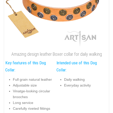
Amazing design leather Boxer collar for daily walking
Key features of this Dog
Intended use of this Dog
Collar:
Collar:
Full grain natural leather
Daily walking
Adjustable size
Everyday activity
Vinatge-looking circular
brooches
Long service
Carefully riveted fittings