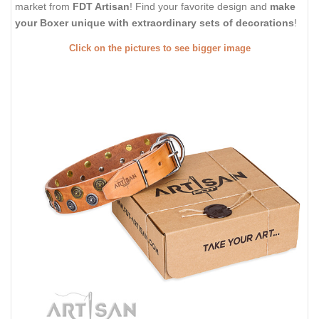
market from
FDT Artisan
! Find your favorite design and
make
your Boxer unique with extraordinary sets of decorations
!
Click on the pictures to see bigger image