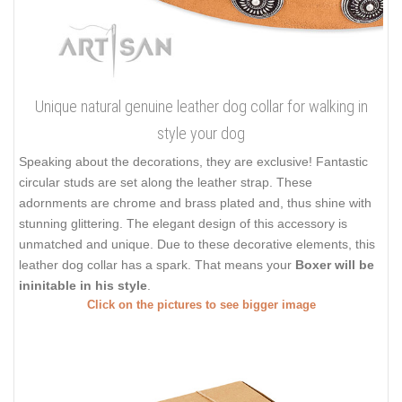
Unique natural genuine leather dog collar for walking in
style your dog
Speaking about the decorations, they are exclusive! Fantastic
circular studs are set along the leather strap. These
adornments are chrome and brass plated and, thus shine with
stunning glittering. The elegant design of this accessory is
unmatched and unique. Due to these decorative elements, this
leather dog collar has a spark. That means your
Boxer will be
ininitable in his style
.
Click on the pictures to see bigger image