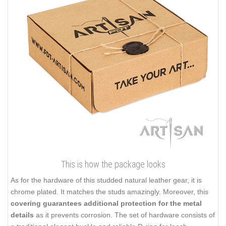
This is how the package looks
As for the hardware of this studded natural leather gear, it is
chrome plated. It matches the studs amazingly. Moreover, this
covering guarantees additional protection for the metal
details
as it prevents corrosion. The set of hardware consists of