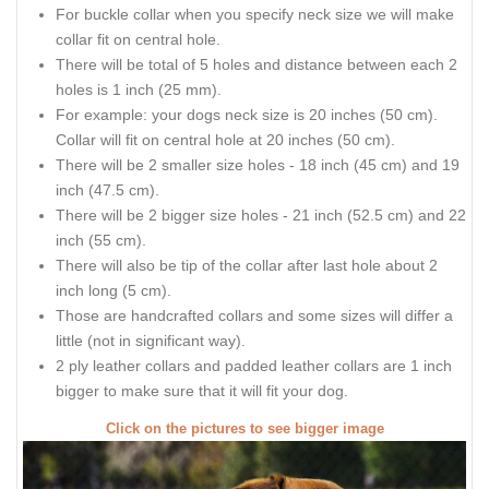
For buckle collar when you specify neck size we will make
collar fit on central hole.
There will be total of 5 holes and distance between each 2
holes is 1 inch (25 mm).
For example: your dogs neck size is 20 inches (50 cm).
Collar will fit on central hole at 20 inches (50 cm).
There will be 2 smaller size holes - 18 inch (45 cm) and 19
inch (47.5 cm).
There will be 2 bigger size holes - 21 inch (52.5 cm) and 22
inch (55 cm).
There will also be tip of the collar after last hole about 2
inch long (5 cm).
Those are handcrafted collars and some sizes will differ a
little (not in significant way).
2 ply leather collars and padded leather collars are 1 inch
bigger to make sure that it will fit your dog.
Click on the pictures to see bigger image