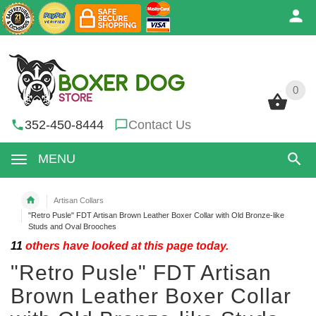
0
0
352-450-8444
Contact Us
MENU
Artisan Collars
"Retro Pusle" FDT Artisan Brown Leather Boxer Collar with Old Bronze-like
Studs and Oval Brooches
11
others have looked at this page today.
"Retro Pusle" FDT Artisan
Brown Leather Boxer Collar