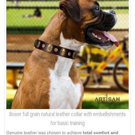
Boxer full grain natural leather collar with embellishments
for basic training
Genuine leather was chosen to achieve
total comfort and