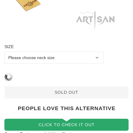
SIZE
SOLD OUT
PEOPLE LOVE THIS ALTERNATIVE
CLICK TO CHECK IT OUT