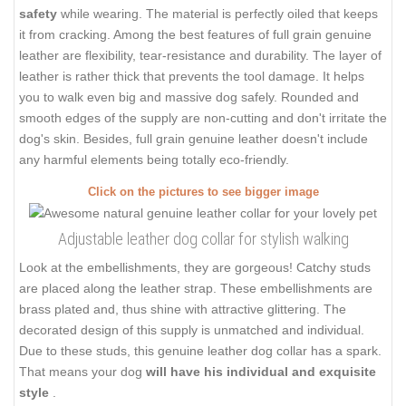
safety
while wearing. The material is perfectly oiled that keeps
it from cracking. Among the best features of full grain genuine
leather are flexibility, tear-resistance and durability. The layer of
leather is rather thick that prevents the tool damage. It helps
you to walk even big and massive dog safely. Rounded and
smooth edges of the supply are non-cutting and don't irritate the
dog's skin. Besides, full grain genuine leather doesn't include
any harmful elements being totally eco-friendly.
Click on the pictures to see bigger image
Adjustable leather dog collar for stylish walking
Look at the embellishments, they are gorgeous! Catchy studs
are placed along the leather strap. These embellishments are
brass plated and, thus shine with attractive glittering. The
decorated design of this supply is unmatched and individual.
Due to these studs, this genuine leather dog collar has a spark.
That means your dog
will have his individual and exquisite
style
.