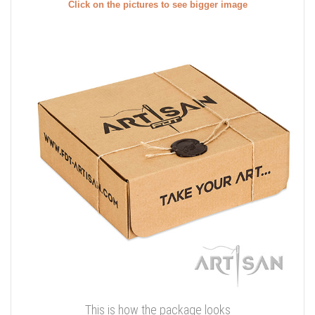
Click on the pictures to see bigger image
This is how the package looks