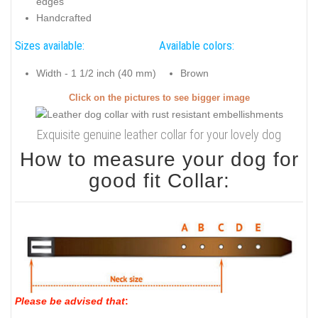
edges
Handcrafted
Sizes available:
Available colors:
Width - 1 1/2 inch (40 mm)
Brown
Click on the pictures to see bigger image
Exquisite genuine leather collar for your lovely dog
How to measure your dog for
good fit Collar:
Please be advised that
: