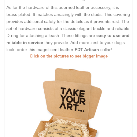
As for the hardware of this adorned leather accessory, it is
brass plated. It matches amazingly with the studs. This covering
provides additional safety for the details as it prevents rust. The
set of hardware consists of a classic elegant buckle and reliable
D-ring for attaching a leash. These fittings are
easy to use and
reliable in service
they provide. Add more zest to your dog's
look, order this magnificent leather
FDT Artisan
collar!
Click on the pictures to see bigger image