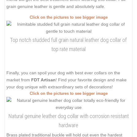
grain genuine leather is gentle and absolutely safe.
Click on the pictures to see bigger image
Top notch studded full grain natural leather dog collar of
top rate material
Finally, you can spoil your dog with best ever collars on the
market from
FDT Artisan
! Find your favorite design and make
your dog unique with extraordinary sets of decorations!
Click on the pictures to see bigger image
Natural genuine leather dog collar with corrosion resistant
hardware
Brass plated traditional buckle will hold out even the hardest