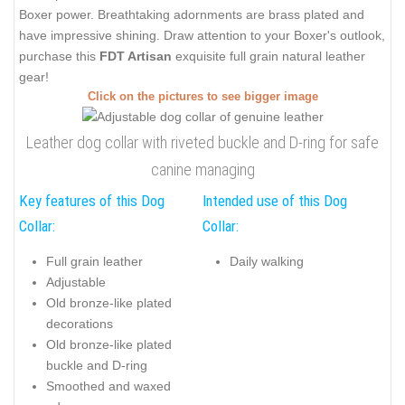
Boxer power. Breathtaking adornments are brass plated and
have impressive shining. Draw attention to your Boxer's outlook,
purchase this
FDT Artisan
exquisite full grain natural leather
gear!
Click on the pictures to see bigger image
Leather dog collar with riveted buckle and D-ring for safe
canine managing
Key features of this Dog
Intended use of this Dog
Collar:
Collar:
Full grain leather
Daily walking
Adjustable
Old bronze-like plated
decorations
Old bronze-like plated
buckle and D-ring
Smoothed and waxed