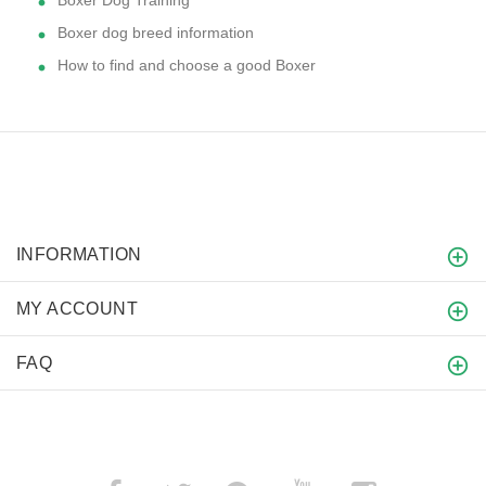
Boxer Dog Training
Boxer dog breed information
How to find and choose a good Boxer
INFORMATION
MY ACCOUNT
FAQ