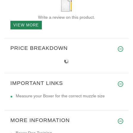
Write a review on this product.
VIEW MORE
PRICE BREAKDOWN
IMPORTANT LINKS
Measure your Boxer for the correct muzzle size
MORE INFORMATION