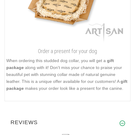
Order a present for your dog
When ordering this studded dog collar, you will get a
gift
package
along with it! Don't miss your chance to praise your
beautiful pet with stunning collar made of natural genuine
leather. This is a unique offer available for our customers! A
gift
package
makes your order look like a present for the canine.
REVIEWS