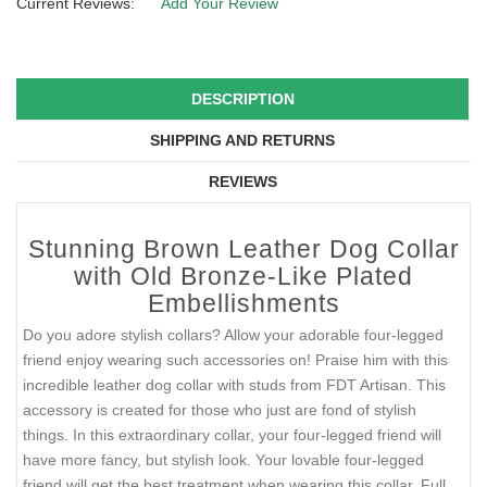
Current Reviews:
Add Your Review
DESCRIPTION
SHIPPING AND RETURNS
REVIEWS
Stunning Brown Leather Dog Collar
with Old Bronze-Like Plated
Embellishments
Do you adore stylish collars? Allow your adorable four-legged
friend enjoy wearing such accessories on! Praise him with this
incredible leather dog collar with studs from FDT Artisan. This
accessory is created for those who just are fond of stylish
things. In this extraordinary collar, your four-legged friend will
have more fancy, but stylish look. Your lovable four-legged
friend will get the best treatment when wearing this collar. Full