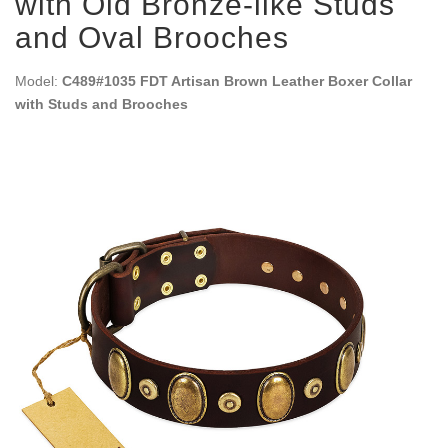
with Old Bronze-like Studs
and Oval Brooches
Model:
C489#1035 FDT Artisan Brown Leather Boxer Collar
with Studs and Brooches