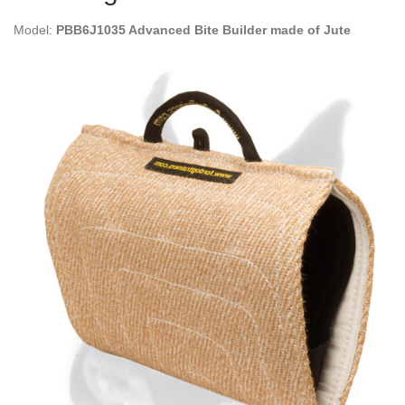
Model:
PBB6J1035 Advanced Bite Builder made of Jute