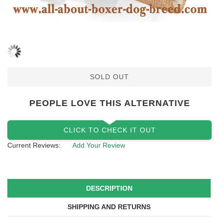
SOLD OUT
PEOPLE LOVE THIS ALTERNATIVE
CLICK TO CHECK IT OUT
Current Reviews:
Add Your Review
DESCRIPTION
SHIPPING AND RETURNS