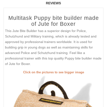
REVIEWS
Multitask Puppy bite builder made
of Jute for Boxer
This Jute Bite Builder has a superior design for Police,
Schutzhund and Military training, which is already tested and
approved by professional trainers worldwide. It is used for
building grip in young dogs as well as maintaining skills for
advanced Police and Schutzhund training. Feel like a
professional trainer with this top quality Puppy bite builder made
of Jute for Boxer.
Click on the pictures to see bigger image