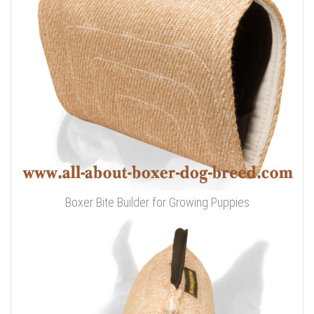
Boxer Bite Builder for Growing Puppies