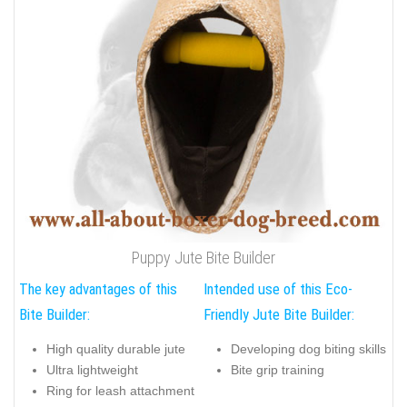
Puppy Jute Bite Builder
The key advantages of this
Intended use of this Eco-
Bite Builder:
Friendly Jute Bite Builder:
High quality durable jute
Developing dog biting skills
Ultra lightweight
Bite grip training
Ring for leash attachment