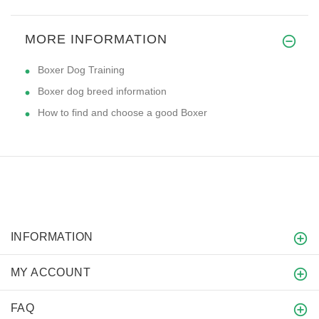
MORE INFORMATION
Boxer Dog Training
Boxer dog breed information
How to find and choose a good Boxer
INFORMATION
MY ACCOUNT
FAQ