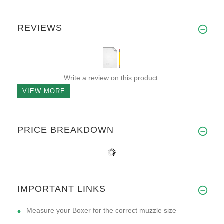
REVIEWS
Write a review on this product.
VIEW MORE
PRICE BREAKDOWN
IMPORTANT LINKS
Measure your Boxer for the correct muzzle size