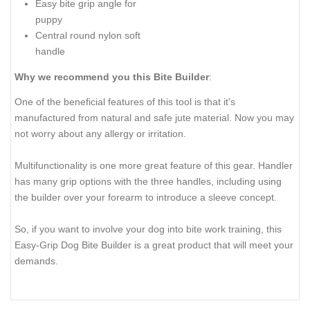
Easy bite grip angle for
puppy
Central round nylon soft
handle
Why we recommend you this Bite Builder
:
One of the beneficial features of this tool is that it's
manufactured from natural and safe jute material. Now you may
not worry about any allergy or irritation.
Multifunctionality is one more great feature of this gear. Handler
has many grip options with the three handles, including using
the builder over your forearm to introduce a sleeve concept.
So, if you want to involve your dog into bite work training, this
Easy-Grip Dog Bite Builder is a great product that will meet your
demands.