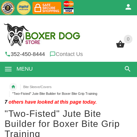
0
0
352-450-8444
Contact Us
MENU
Bite Sleeve/Covers
"Two-Fisted" Jute Bite Builder for Boxer Bite Grip Training
7
others have looked at this page today.
"Two-Fisted" Jute Bite
Builder for Boxer Bite Grip
Training