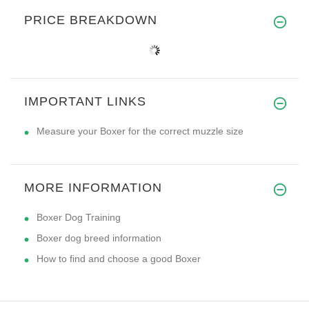
PRICE BREAKDOWN
IMPORTANT LINKS
Measure your Boxer for the correct muzzle size
MORE INFORMATION
Boxer Dog Training
Boxer dog breed information
How to find and choose a good Boxer