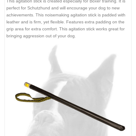
This agitation stick is created especially for Boxer training. It is
perfect for Schutzhund and will encourage your dog to new
achievements. This noisemaking agitation stick is padded with
leather and is firm, yet flexible. Features extra padding on the
grip area for extra comfort. This agitation stick works great for
bringing aggression out of your dog.