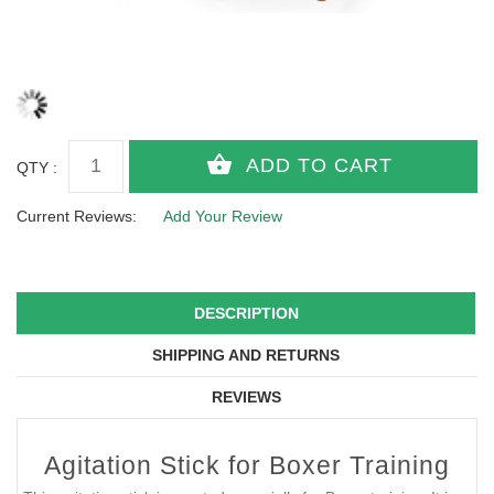
QTY :
Current Reviews:
Add Your Review
DESCRIPTION
SHIPPING AND RETURNS
REVIEWS
Agitation Stick for Boxer Training