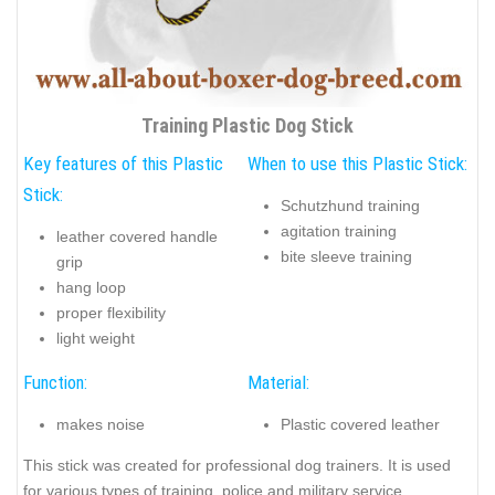
Training Plastic Dog Stick
Key features of this Plastic
When to use this Plastic Stick:
Stick:
Schutzhund training
agitation training
leather covered handle
bite sleeve training
grip
hang loop
proper flexibility
light weight
Function:
Material:
makes noise
Plastic covered leather
This stick was created for professional dog trainers. It is used
for various types of training, police and military service,