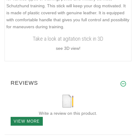
Schutzhund training. This stick will keep your dog motivated. It
is made of plastic covered with genuine leather. It is equipped
with comfortable handle that gives you full control and possibility
for maneuvers during training.
Take a look at agitation stick in 3D
see 3D view!
REVIEWS
Write a review on this product.
VIEW MORE