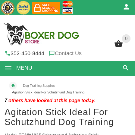
0
0
352-450-8444
Contact Us
MENU
Dog Training Supplies
Agitation Stick Ideal For Schutzhund Dog Training
7
others have looked at this page today.
Agitation Stick Ideal For
Schutzhund Dog Training