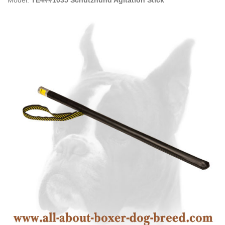
Model:
TE4##1035 Schutzhund Agitation Stick