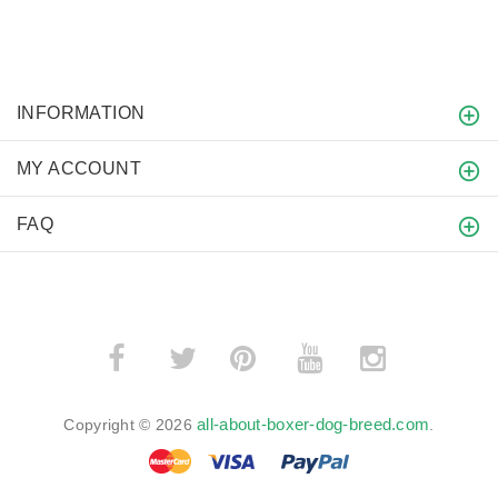
INFORMATION
MY ACCOUNT
FAQ
­
­
all-about-boxer-dog-breed.com
Copyright © 2026
.