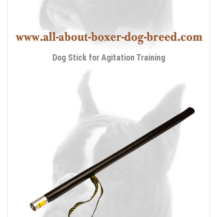
Dog Stick for Agitation Training