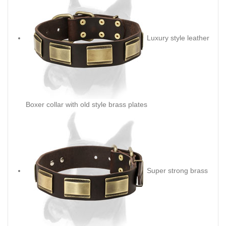
Luxury style leather
Boxer collar with old style brass plates
Super strong brass