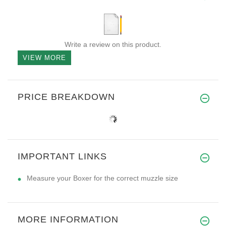
Write a review on this product.
VIEW MORE
PRICE BREAKDOWN
IMPORTANT LINKS
Measure your Boxer for the correct muzzle size
MORE INFORMATION