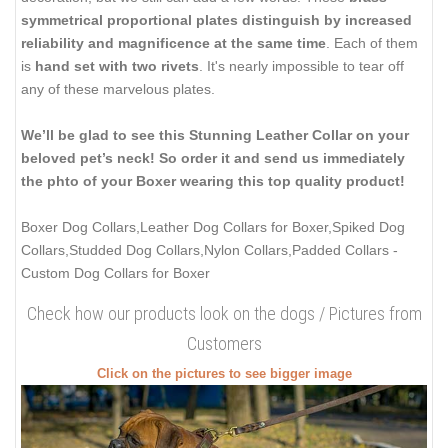
symmetrical proportional plates distinguish by increased
reliability and magnificence at the same time
. Each of them
is
hand set with two rivets
. It's nearly impossible to tear off
any of these marvelous plates.
We’ll be glad to see this Stunning Leather Collar on your
beloved pet’s neck! So order it and send us immediately
the phto of your Boxer wearing this top quality product!
Boxer Dog Collars,Leather Dog Collars for Boxer,Spiked Dog
Collars,Studded Dog Collars,Nylon Collars,Padded Collars
-
Custom Dog Collars for Boxer
Check how our products look on the dogs / Pictures from
Customers
Click on the pictures to see bigger image