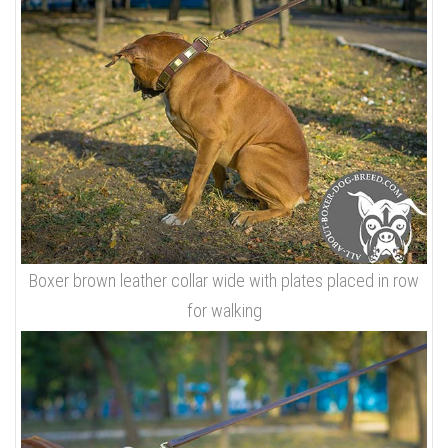
Boxer brown leather collar wide with plates placed in row
for walking