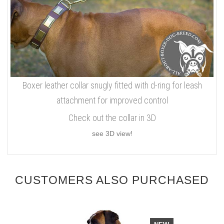
Boxer leather collar snugly fitted with d-ring for leash
attachment for improved control
Check out the collar in 3D
see 3D view!
CUSTOMERS ALSO PURCHASED