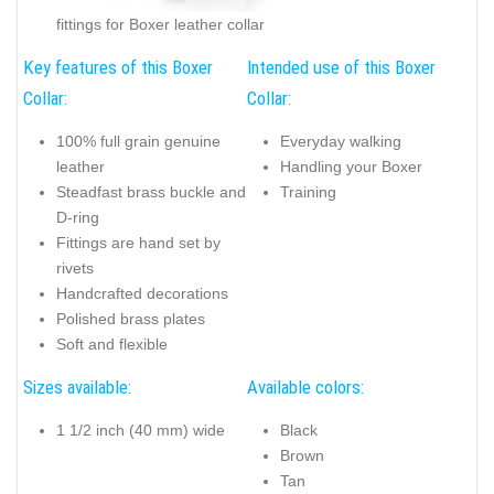
fittings for Boxer leather collar
Key features of this Boxer
Intended use of this Boxer
Collar:
Collar:
100% full grain genuine
Everyday walking
leather
Handling your Boxer
Steadfast brass buckle and
Training
D-ring
Fittings are hand set by
rivets
Handcrafted decorations
Polished brass plates
Soft and flexible
Sizes available:
Available colors:
1 1/2 inch (40 mm) wide
Black
Brown
Tan