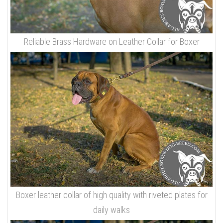
Reliable Brass Hardware on Leather Collar for Boxer
Boxer leather collar of high quality with riveted plates for
daily walks