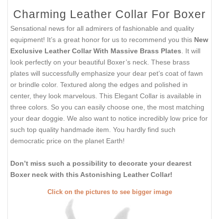
Charming Leather Collar For Boxer
Sensational news for all admirers of fashionable and quality
equipment! It’s a great honor for us to recommend you this
New
Exclusive Leather Collar With Massive Brass Plates
. It will
look perfectly on your beautiful Boxer’s neck. These brass
plates will successfully emphasize your dear pet’s coat of fawn
or brindle color. Textured along the edges and polished in
center, they look marvelous. This Elegant Collar is available in
three colors. So you can easily choose one, the most matching
your dear doggie. We also want to notice incredibly low price for
such top quality handmade item. You hardly find such
democratic price on the planet Earth!
Don’t miss such a possibility to decorate your dearest
Boxer neck with this Astonishing Leather Collar!
Click on the pictures to see bigger image