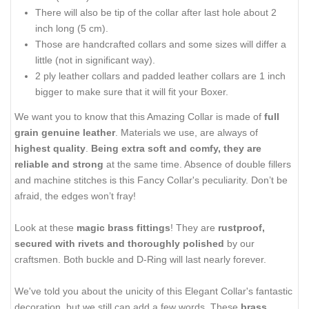
There will also be tip of the collar after last hole about 2
inch long (5 cm).
Those are handcrafted collars and some sizes will differ a
little (not in significant way).
2 ply leather collars and padded leather collars are 1 inch
bigger to make sure that it will fit your Boxer.
We want you to know that this Amazing Collar is made of
full
grain genuine leather
. Materials we use, are always of
highest quality
.
Being extra soft and comfy, they are
reliable and strong
at the same time. Absence of double fillers
and machine stitches is this Fancy Collar's peculiarity. Don’t be
afraid, the edges won’t fray!
Look at these
magic brass fittings
! They are
rustproof,
secured with rivets and thoroughly polished
by our
craftsmen. Both buckle and D-Ring will last nearly forever.
We've told you about the unicity of this Elegant Collar's fantastic
decoration, but we still can add a few words. These
brass