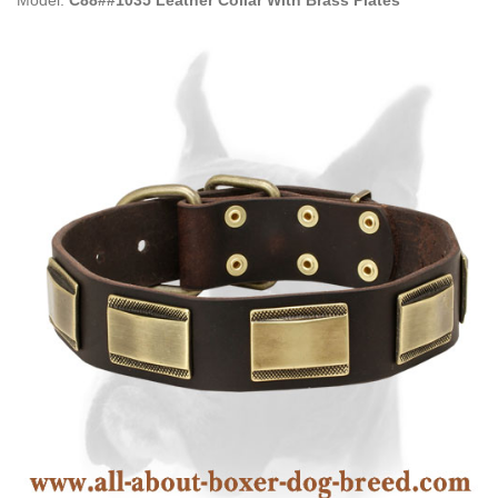
Model:
C88##1035 Leather Collar With Brass Plates