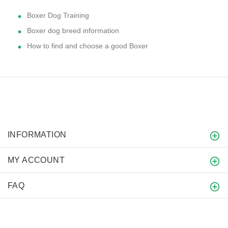
Boxer Dog Training
Boxer dog breed information
How to find and choose a good Boxer
INFORMATION
MY ACCOUNT
FAQ