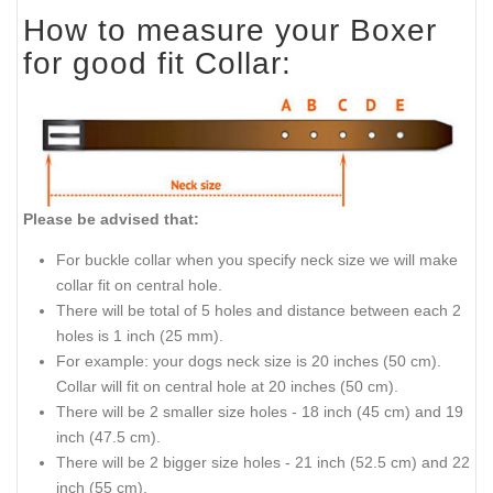
How to measure your Boxer
for good fit Collar:
Please be advised that:
For buckle collar when you specify neck size we will make
collar fit on central hole.
There will be total of 5 holes and distance between each 2
holes is 1 inch (25 mm).
For example: your dogs neck size is 20 inches (50 cm).
Collar will fit on central hole at 20 inches (50 cm).
There will be 2 smaller size holes - 18 inch (45 cm) and 19
inch (47.5 cm).
There will be 2 bigger size holes - 21 inch (52.5 cm) and 22
inch (55 cm).