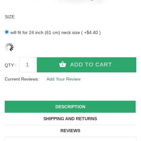
SIZE
will fit for 24 inch (61 cm) neck size ( +$4.40 )
QTY :
Current Reviews:
Add Your Review
DESCRIPTION
SHIPPING AND RETURNS
REVIEWS