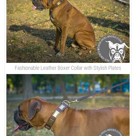
Fashionable Leather Boxer Collar with Stylish Plates