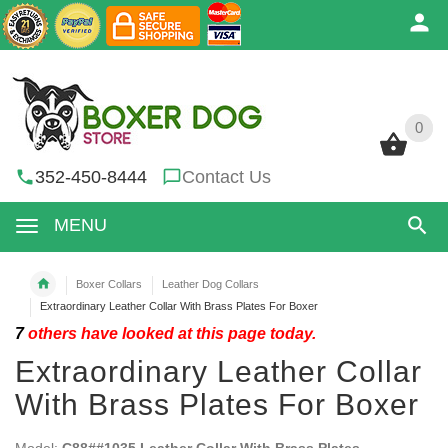
0
0
352-450-8444
Contact Us
MENU
Boxer Collars
Leather Dog Collars
Extraordinary Leather Collar With Brass Plates For Boxer
7
others have looked at this page today.
Extraordinary Leather Collar
With Brass Plates For Boxer