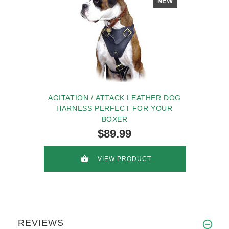
NEW
AGITATION / ATTACK LEATHER DOG
HARNESS PERFECT FOR YOUR
BOXER
$89.99
VIEW PRODUCT
REVIEWS