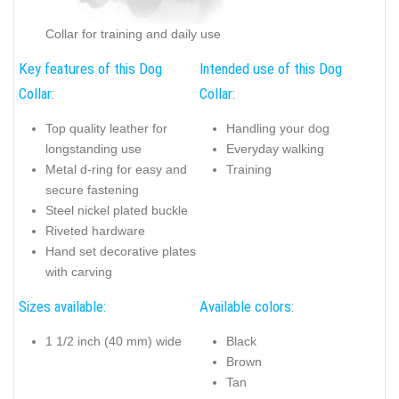
Collar for training and daily use
Key features of this Dog
Intended use of this Dog
Collar:
Collar:
Top quality leather for
Handling your dog
longstanding use
Everyday walking
Metal d-ring for easy and
Training
secure fastening
Steel nickel plated buckle
Riveted hardware
Hand set decorative plates
with carving
Sizes available:
Available colors:
1 1/2 inch (40 mm) wide
Black
Brown
Tan