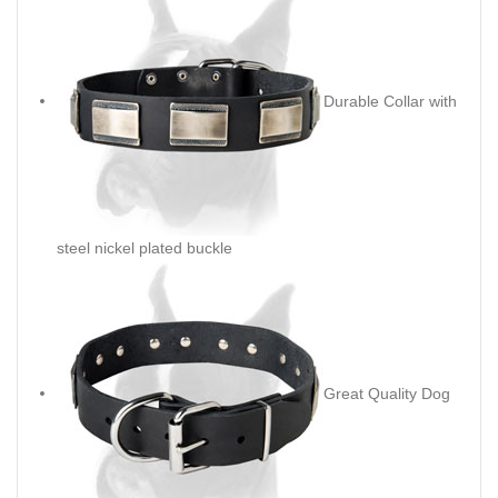
Durable Collar with
steel nickel plated buckle
Great Quality Dog