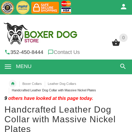
0
0
352-450-8444
Contact Us
MENU
Boxer Collars
Leather Dog Collars
Handcrafted Leather Dog Collar with Massive Nickel Plates
9
others have looked at this page today.
Handcrafted Leather Dog
Collar with Massive Nickel
Plates