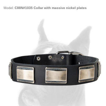
Model:
C88N#1035 Collar with massive nickel plates