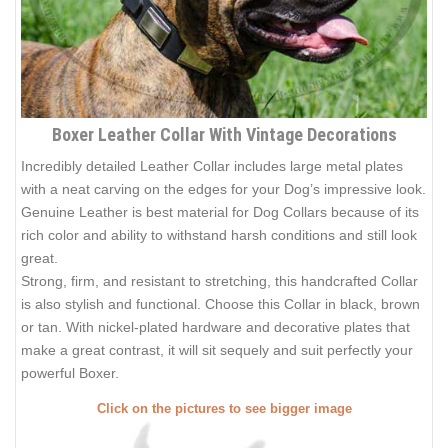
Boxer Leather Collar With Vintage Decorations
Incredibly detailed Leather Collar includes large metal plates
with a neat carving on the edges for your Dog’s impressive look.
Genuine Leather is best material for Dog Collars because of its
rich color and ability to withstand harsh conditions and still look
great.
Strong, firm, and resistant to stretching, this handcrafted Collar
is also stylish and functional. Choose this Collar in black, brown
or tan. With nickel-plated hardware and decorative plates that
make a great contrast, it will sit sequely and suit perfectly your
powerful Boxer.
Click on the pictures to see bigger image