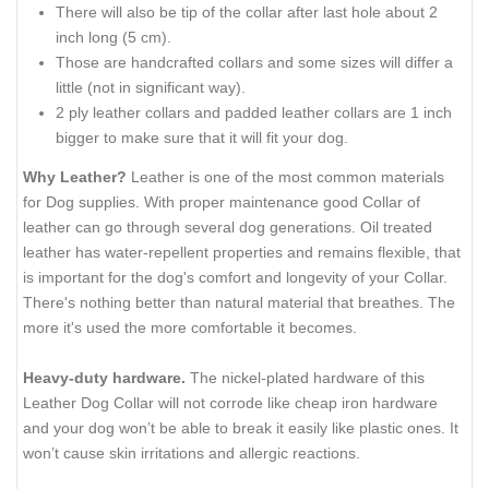
There will also be tip of the collar after last hole about 2
inch long (5 cm).
Those are handcrafted collars and some sizes will differ a
little (not in significant way).
2 ply leather collars and padded leather collars are 1 inch
bigger to make sure that it will fit your dog.
Why Leather?
Leather is one of the most common materials
for Dog supplies. With proper maintenance good Collar of
leather can go through several dog generations. Oil treated
leather has water-repellent properties and remains flexible, that
is important for the dog's comfort and longevity of your Collar.
There's nothing better than natural material that breathes. The
more it's used the more comfortable it becomes.
Heavy-duty hardware.
The nickel-plated hardware of this
Leather Dog Collar will not corrode like cheap iron hardware
and your dog won’t be able to break it easily like plastic ones. It
won’t cause skin irritations and allergic reactions.