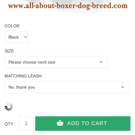
COLOR
SIZE
MATCHING LEASH
QTY :