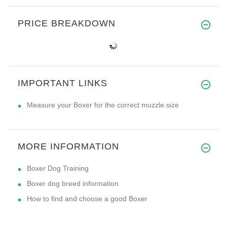
PRICE BREAKDOWN
IMPORTANT LINKS
Measure your Boxer for the correct muzzle size
MORE INFORMATION
Boxer Dog Training
Boxer dog breed information
How to find and choose a good Boxer