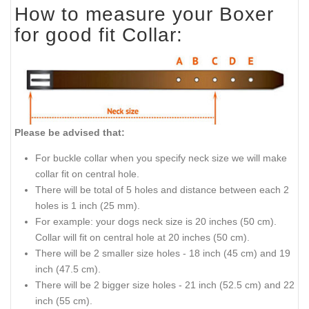
How to measure your Boxer
for good fit Collar:
Please be advised that:
For buckle collar when you specify neck size we will make
collar fit on central hole.
There will be total of 5 holes and distance between each 2
holes is 1 inch (25 mm).
For example: your dogs neck size is 20 inches (50 cm).
Collar will fit on central hole at 20 inches (50 cm).
There will be 2 smaller size holes - 18 inch (45 cm) and 19
inch (47.5 cm).
There will be 2 bigger size holes - 21 inch (52.5 cm) and 22
inch (55 cm).