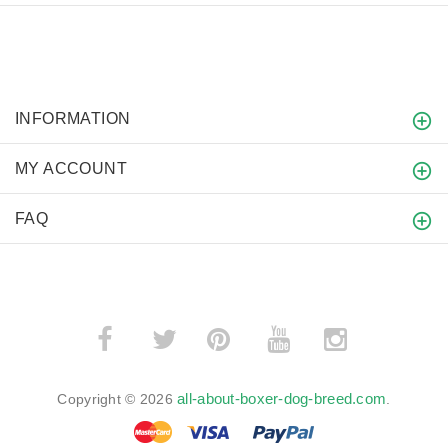
INFORMATION
MY ACCOUNT
FAQ
­
­
all-about-boxer-dog-breed.com
Copyright © 2026
.