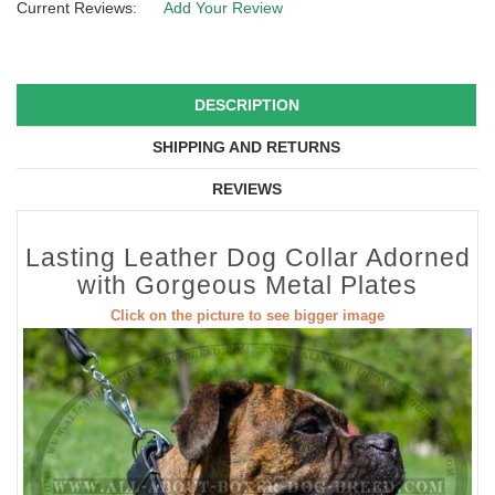
Current Reviews:
Add Your Review
DESCRIPTION
SHIPPING AND RETURNS
REVIEWS
Lasting Leather Dog Collar Adorned
with Gorgeous Metal Plates
Click on the picture to see bigger image