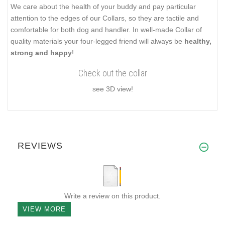
We care about the health of your buddy and pay particular
attention to the edges of our Collars, so they are tactile and
comfortable for both dog and handler. In well-made Collar of
quality materials your four-legged friend will always be
healthy,
strong and happy
!
Check out the collar
see 3D view!
REVIEWS
Write a review on this product.
VIEW MORE