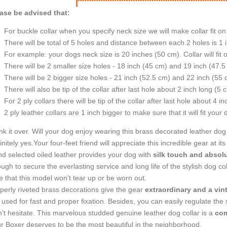
ase be advised that:
For buckle collar when you specify neck size we will make collar fit on 
There will be total of 5 holes and distance between each 2 holes is 1
For example: your dogs neck size is 20 inches (50 cm). Collar will fit 
There will be 2 smaller size holes - 18 inch (45 cm) and 19 inch (47.5
There will be 2 bigger size holes - 21 inch (52.5 cm) and 22 inch (55 
There will also be tip of the collar after last hole about 2 inch long (5 
For 2 ply collars there will be tip of the collar after last hole about 4 i
2 ply leather collars are 1 inch bigger to make sure that it will fit your 
nk it over. Will your dog enjoy wearing this brass decorated leather dog 
initely yes.Your four-feet friend will appreciate this incredible gear at its
d selected oiled leather provides your dog with
silk touch and absol
ugh to secure the everlasting service and long life of the stylish dog co
e that this model won't tear up or be worn out.
perly riveted brass decorations give the gear
extraordinary and a vin
 used for fast and proper fixation. Besides, you can easily regulate the si
't hesitate. This marvelous studded genuine leather dog collar is a
com
r Boxer deserves to be the most beautiful in the neighborhood.