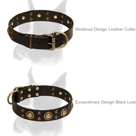
Medieval Design Leather Colla
Exraordinary Design Black Leath