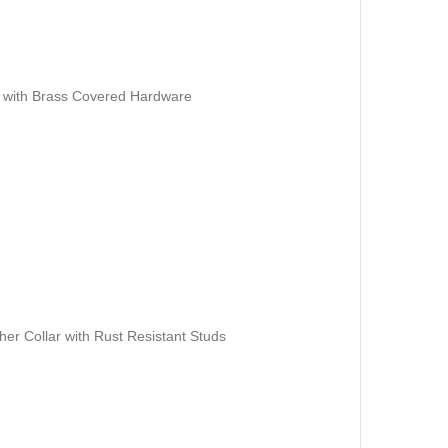
r with Brass Covered Hardware
er Collar with Rust Resistant Studs