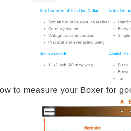
Key features of this Dog Collar:
Intended us
Soft and durable genuine leather
Handli
Carefully riveted
Everyd
Vintage brass decoration
Simple 
Practical and everlasting using
Sizes available:
Available co
1 1/2 inch (40 mm) wide
Black
Brown
Tan
ow to measure your Boxer for good