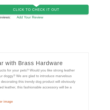
CLICK TO CHECK IT OUT
eviews:
Add Your Review
lar with Brass Hardware
cts for your pets? Would you like strong leather
your doggy? We are glad to introduce marvelous
s decorating this trendy dog product will obviously
d leather, this fashionable accessory will be a
ger image