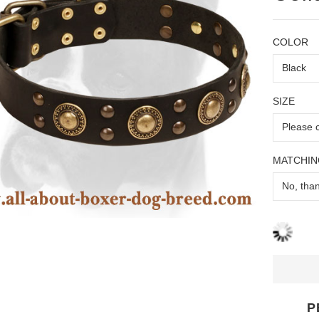
COLOR
SIZE
MATCHIN
P