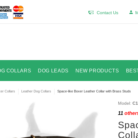
Contact Us
M
OG COLLARS
DOG LEADS
NEW PRODUCTS
BES
er Collars
Leather Dog Collars
Space-like Boxer Leather Collar with Brass Studs
Model:
C1
11
others
Spac
Coll