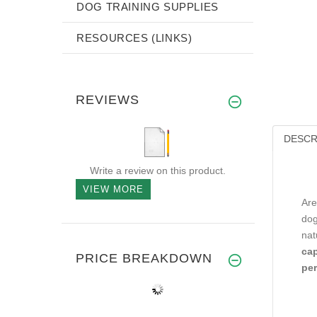
DOG TRAINING SUPPLIES
RESOURCES (LINKS)
REVIEWS
DESCR
Write a review on this product.
VIEW MORE
Are
dog
nat
cap
PRICE BREAKDOWN
per