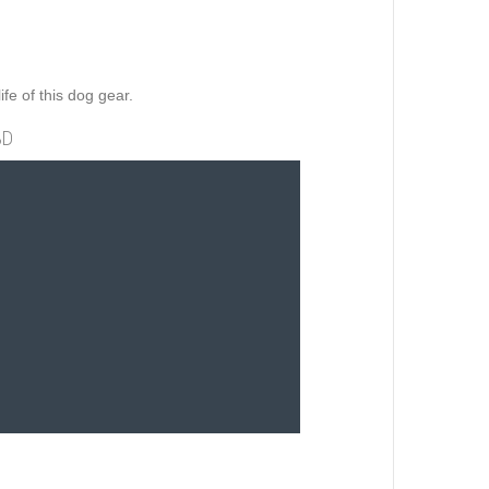
ife of this dog gear.
3D