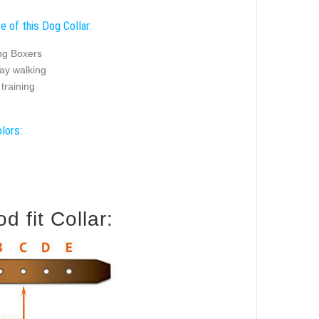
e of this Dog Collar:
ng Boxers
ay walking
training
lors:
 fit Collar: