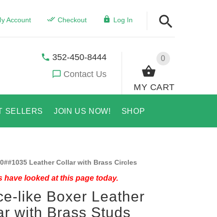
y Account
Checkout
Log In
352-450-8444
0
Contact Us
MY CART
T SELLERS
JOIN US NOW!
SHOP
0##1035 Leather Collar with Brass Circles
 have looked at this page today.
e-like Boxer Leather
ar with Brass Studs