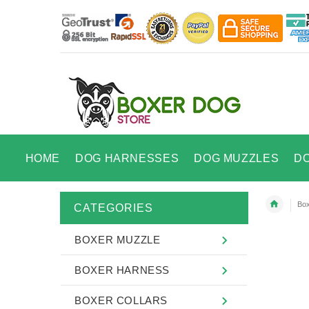
HOME
DOG HARNESSES
DOG MUZZLES
D
Box
CATEGORIES
BOXER MUZZLE
BOXER HARNESS
BOXER COLLARS