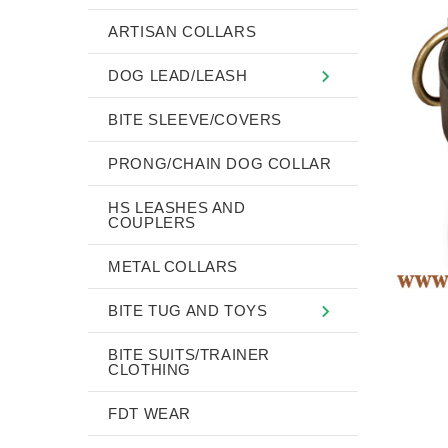
ARTISAN COLLARS
DOG LEAD/LEASH
BITE SLEEVE/COVERS
PRONG/CHAIN DOG COLLAR
HS LEASHES AND
COUPLERS
METAL COLLARS
BITE TUG AND TOYS
BITE SUITS/TRAINER
CLOTHING
FDT WEAR