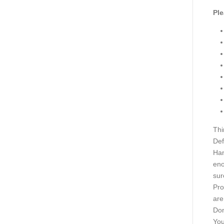
Ple
Thi
Def
Han
eno
sur
Pro
are
Don
You