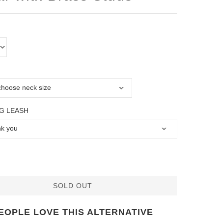
G LEASH
SOLD OUT
EOPLE LOVE THIS ALTERNATIVE