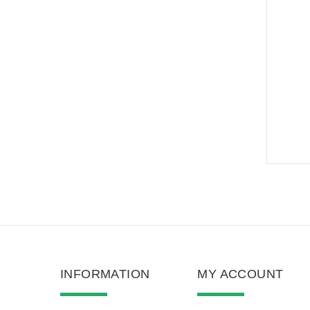
INFORMATION
MY ACCOUNT