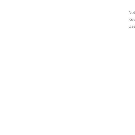
Not
Kee
Use