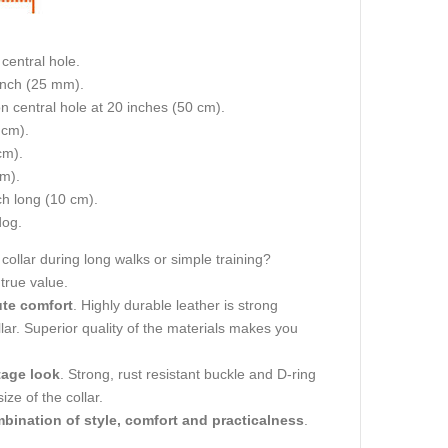
central hole.
 inch (25 mm).
on central hole at 20 inches (50 cm).
 cm).
cm).
cm).
nch long (10 cm).
dog.
collar during long walks or simple training?
 true value.
ute comfort
. Highly durable leather is strong
llar. Superior quality of the materials makes you
tage look
. Strong, rust resistant buckle and D-ring
ze of the collar.
bination of style, comfort and practicalness
.