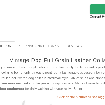
Current R
IPTION
SHIPPING AND RETURNS
REVIEWS
Vintage Dog Full Grain Leather Col
 you among those people who prefer to have only the best quality produ
 collar to be not only an equipment, but a fashionable accessory for 
ural leather riveted dog collar in medieval style. Mix of studs and circle
ture envious looks
of the passing dogs' owners. Made of selected oile
fect equipment
for daily walking with your active Boxer.
Click on the pictures to see big