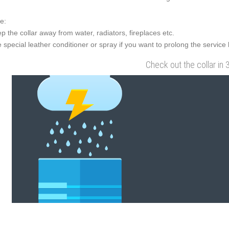
e:
p the collar away from water, radiators, fireplaces etc.
 special leather conditioner or spray if you want to prolong the service l
Check out the collar in 