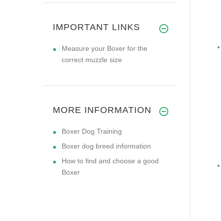
IMPORTANT LINKS
Measure your Boxer for the
correct muzzle size
MORE INFORMATION
Boxer Dog Training
Boxer dog breed information
How to find and choose a good
Boxer