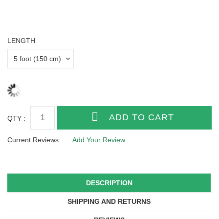
LENGTH
QTY :
Current Reviews:
Add Your Review
DESCRIPTION
SHIPPING AND RETURNS