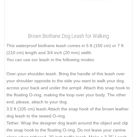
Brown Biothane Dog Leash for Walking
This waterproof biothane leash comes in 5 ft (150 cm) or 7 ft
(210 cm) length and 3/4 inch (20 mm) width.
You can use our leash in the following modes:
Over-your-shoulder-leash. Bring the handle of this leash over
your shoulder opposite to the side you want to walk your dog
across your back and under the armpit. Attach this snap hook to
the floating O-ring, making the loop over your body. The other
end, please, attach to your dog.
3.5 ft (105 cm) leash.Attach the snap hook of the brown leather
dog leash to the sewed O-ring.
Tether. Wrap the designer dog leash around the object and clip
the snap hook to the floating O-ring. Do not leave your canine