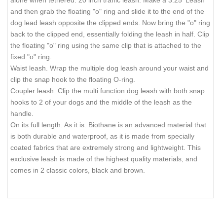
alone when tethered. 20 inch traffic leash. Make a 3.25' Leash
and then grab the floating "o" ring and slide it to the end of the
dog lead leash opposite the clipped ends. Now bring the "o" ring
back to the clipped end, essentially folding the leash in half. Clip
the floating "o" ring using the same clip that is attached to the
fixed "o" ring.
Waist leash. Wrap the multiple dog leash around your waist and
clip the snap hook to the floating O-ring.
Coupler leash. Clip the multi function dog leash with both snap
hooks to 2 of your dogs and the middle of the leash as the
handle.
On its full length. As it is. Biothane is an advanced material that
is both durable and waterproof, as it is made from specially
coated fabrics that are extremely strong and lightweight. This
exclusive leash is made of the highest quality materials, and
comes in 2 classic colors, black and brown.