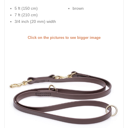
5 ft (150 cm)
brown
7 ft (210 cm)
3/4 inch (20 mm) width
Click on the pictures to see bigger image