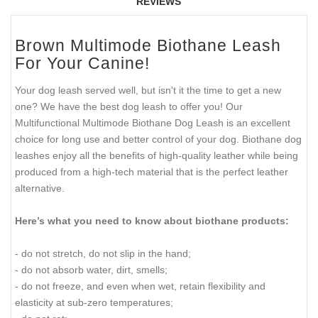
REVIEWS
Brown Multimode Biothane Leash
For Your Canine!
Your dog leash served well, but isn't it the time to get a new
one? We have the best dog leash to offer you! Our
Multifunctional Multimode Biothane Dog Leash is an excellent
choice for long use and better control of your dog. Biothane dog
leashes enjoy all the benefits of high-quality leather while being
produced from a high-tech material that is the perfect leather
alternative.
Here’s what you need to know about biothane products:
- do not stretch, do not slip in the hand;
- do not absorb water, dirt, smells;
- do not freeze, and even when wet, retain flexibility and
elasticity at sub-zero temperatures;