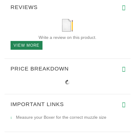
REVIEWS
Write a review on this product.
VIEW MORE
PRICE BREAKDOWN
IMPORTANT LINKS
Measure your Boxer for the correct muzzle size