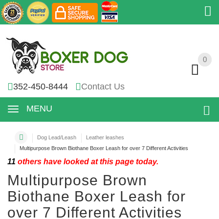
0
0
352-450-8444
Contact Us
MENU
Dog Lead/Leash
Leather leashes
Multipurpose Brown Biothane Boxer Leash for over 7 Different Activities
11
others have looked at this page today.
Multipurpose Brown
Biothane Boxer Leash for
over 7 Different Activities