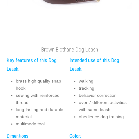
Brown Biothane Dog Leash
Key features of this Dog
Intended use of this Dog
Leash:
Leash:
brass high quality snap
walking
hook
tracking
sewing with reinforced
behavior correction
thread
over 7 different activities
long-lasting and durable
with same leash
material
obedience dog training
multimode tool
Dimentions:
Color: