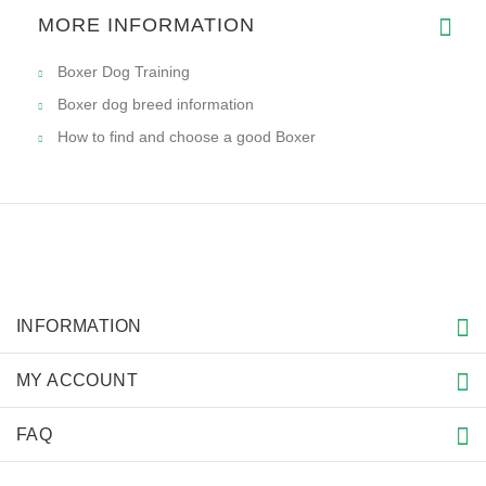
MORE INFORMATION
Boxer Dog Training
Boxer dog breed information
How to find and choose a good Boxer
INFORMATION
MY ACCOUNT
FAQ