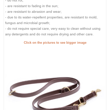
- do not rot;
- are resistant to fading in the sun;
- are resistant to abrasion and wear;
- due to its water-repellent properties, are resistant to mold,
fungus and microbial growth;
- do not require special care, very easy to clean without using
any detergents and do not require drying and other care.
Click on the pictures to see bigger image