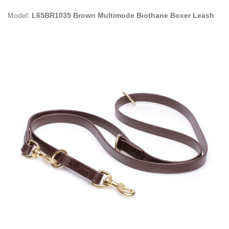
Model:
L65BR1035 Brown Multimode Biothane Boxer Leash