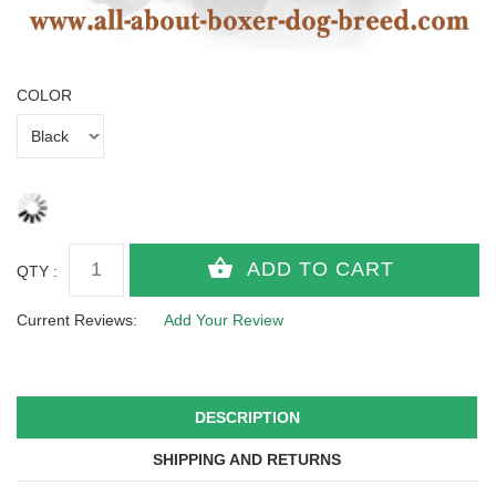
COLOR
QTY :
Current Reviews:
Add Your Review
DESCRIPTION
SHIPPING AND RETURNS