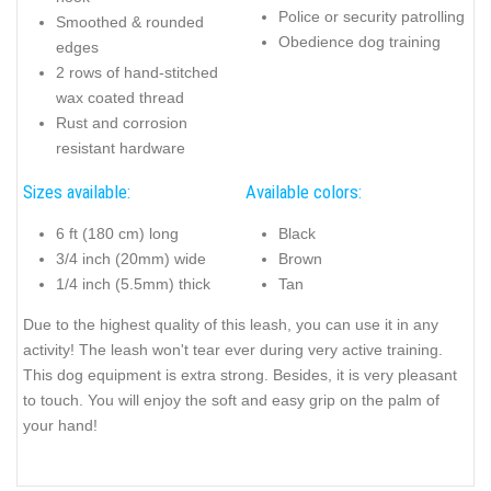
Police or security patrolling
Smoothed & rounded
Obedience dog training
edges
2 rows of hand-stitched
wax coated thread
Rust and corrosion
resistant hardware
Sizes available:
Available colors:
6 ft (180 cm) long
Black
3/4 inch (20mm) wide
Brown
1/4 inch (5.5mm) thick
Tan
Due to the highest quality of this leash, you can use it in any
activity! The leash won't tear ever during very active training.
This dog equipment is extra strong. Besides, it is very pleasant
to touch. You will enjoy the soft and easy grip on the palm of
your hand!