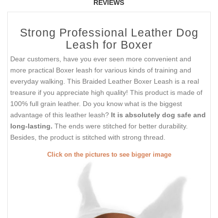
REVIEWS
Strong Professional Leather Dog
Leash for Boxer
Dear customers, have you ever seen more convenient and
more practical Boxer leash for various kinds of training and
everyday walking. This Braided Leather Boxer Leash is a real
treasure if you appreciate high quality! This product is made of
100% full grain leather. Do you know what is the biggest
advantage of this leather leash?
It is absolutely dog safe and
long-lasting.
The ends were stitched for better durability.
Besides, the product is stitched with strong thread.
Click on the pictures to see bigger image