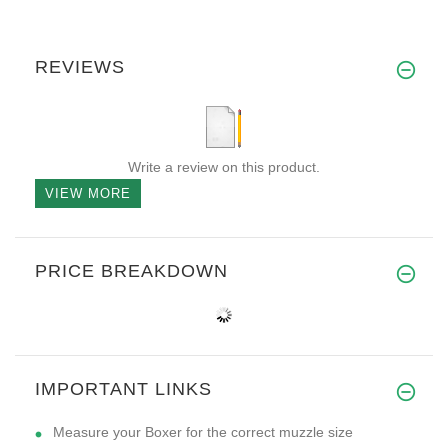
REVIEWS
Write a review on this product.
VIEW MORE
PRICE BREAKDOWN
IMPORTANT LINKS
Measure your Boxer for the correct muzzle size