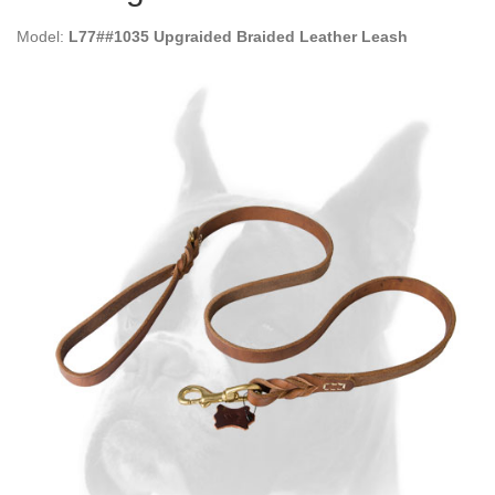
Model:
L77##1035 Upgraided Braided Leather Leash