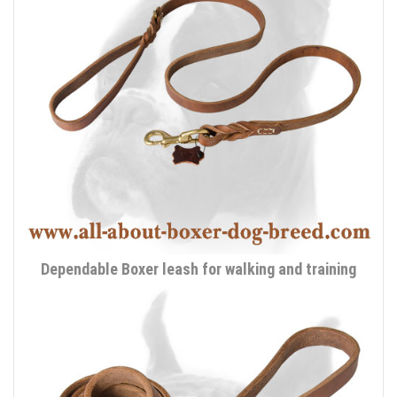
Dependable Boxer leash for walking and training