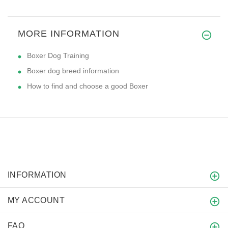
MORE INFORMATION
Boxer Dog Training
Boxer dog breed information
How to find and choose a good Boxer
INFORMATION
MY ACCOUNT
FAQ