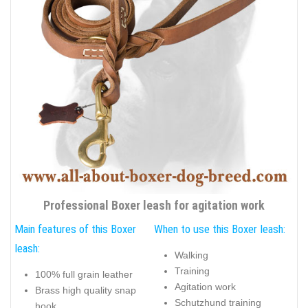
Professional Boxer leash for agitation work
Main features of this Boxer
When to use this Boxer leash:
leash:
Walking
Training
100% full grain leather
Agitation work
Brass high quality snap
Schutzhund training
hook