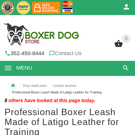
0
0
352-450-8444
Contact Us
MENU
Dog Lead/Leash
Leather leashes
Professional Boxer Leash Made of Latigo Leather for Training
8
others have looked at this page today.
Professional Boxer Leash
Made of Latigo Leather for
Training