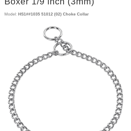
Boxer 1/9 inch (3mm)
Model:
HS1##1035 51012 (02) Choke Collar