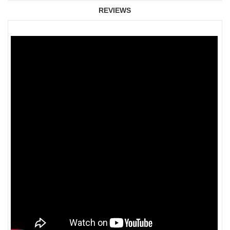
REVIEWS