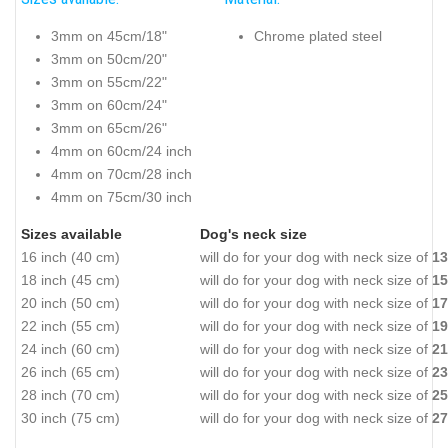
3mm on 45cm/18"
Chrome plated steel
3mm on 50cm/20"
3mm on 55cm/22"
3mm on 60cm/24"
3mm on 65cm/26"
4mm on 60cm/24 inch
4mm on 70cm/28 inch
4mm on 75cm/30 inch
Sizes available
Dog's neck size
16 inch (40 cm)
will do for your dog with neck size of
13
18 inch (45 cm)
will do for your dog with neck size of
15
20 inch (50 cm)
will do for your dog with neck size of
17
22 inch (55 cm)
will do for your dog with neck size of
19
24 inch (60 cm)
will do for your dog with neck size of
21
26 inch (65 cm)
will do for your dog with neck size of
23
28 inch (70 cm)
will do for your dog with neck size of
25
30 inch (75 cm)
will do for your dog with neck size of
27