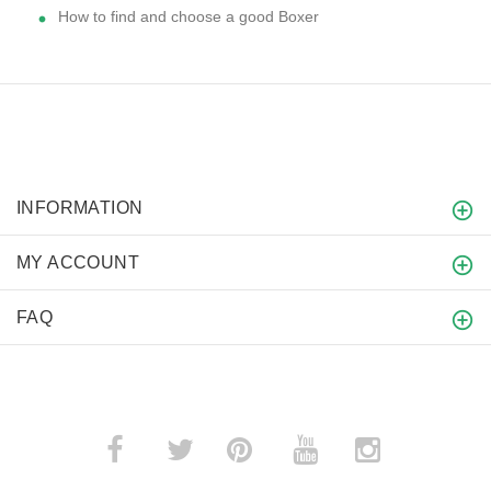
How to find and choose a good Boxer
INFORMATION
MY ACCOUNT
FAQ
­
­