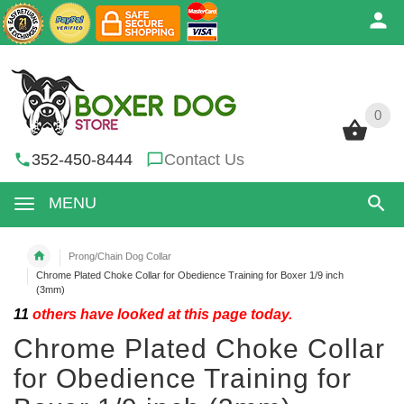
0
0
352-450-8444
Contact Us
MENU
Prong/Chain Dog Collar
Chrome Plated Choke Collar for Obedience Training for Boxer 1/9 inch
(3mm)
11
others have looked at this page today.
Chrome Plated Choke Collar
for Obedience Training for