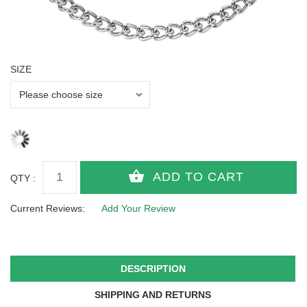
SIZE
QTY :
Current Reviews:
Add Your Review
DESCRIPTION
SHIPPING AND RETURNS