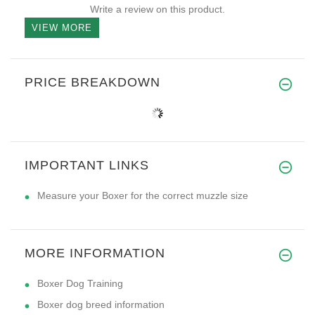
Write a review on this product.
VIEW MORE
PRICE BREAKDOWN
IMPORTANT LINKS
Measure your Boxer for the correct muzzle size
MORE INFORMATION
Boxer Dog Training
Boxer dog breed information