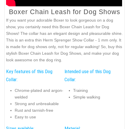
Boxer Chain Leash for Dog Shows
If you want your adorable Boxer to look gorgeous on a dog
show, you certainly need this Boxer Chain Leash for Dog
Shows! The collar has an elegant design and pleasurable shine.
This is an extra thin Herm Sprenger Show Collar - 1 mm only. It
is made for dog shows only, not for regular walking! So, buy this
stylish Boxer Chain Leash for Dog Shows, and make your dog
look awesome on the dog ring.
Key features of this Dog
Intended use of this Dog
Collar:
Collar:
Chrome-plated and argon-
Training
welded
Simple walking
Strong and unbreakable
Rust and tarnish-free
Easy to use
Sizes available:
Material: