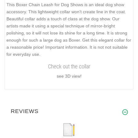
This Boxer Chain Leash for Dog Shows is an ideal dog show
accessory. This lightweight collar won’t create line in the coat.
Beautiful collar adds a touch of class at the dog show. Our
artists made it using a special technique of mirror-bright
polishing, so it will not lose its shine for a long time. It is strong
enough for such a large dog as Boxer. Get this elegant collar for
a reasonable price! Important information. It is not not suitable
for everyday use.
Check out the collar
see 3D view!
REVIEWS