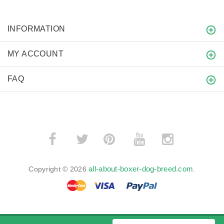
INFORMATION
MY ACCOUNT
FAQ
­
­
all-about-boxer-dog-breed.com
Copyright © 2026
.