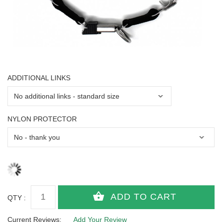
ADDITIONAL LINKS
NYLON PROTECTOR
QTY :
Current Reviews:
Add Your Review