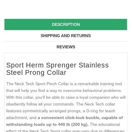
DESCRIPTION
SHIPPING AND RETURNS
REVIEWS
Sport Herm Sprenger Stainless
Steel Prong Collar
The Neck Tech Sport Pinch Collar is a remarkable training tool
that will help you find a way to overcome behavioral problems.
With this collar, you'll be able to raise a loyal companion who will
obediently follow all your commands. The Neck Tech collar
features symmetrically arranged prongs, a D-ring for leash
attachment, and
a convenient click-lock buckle, capable of
withstanding loads up to 440 lb (200 kg).
The educational
effect of the Neck Tech Sport collar may vary due to differences