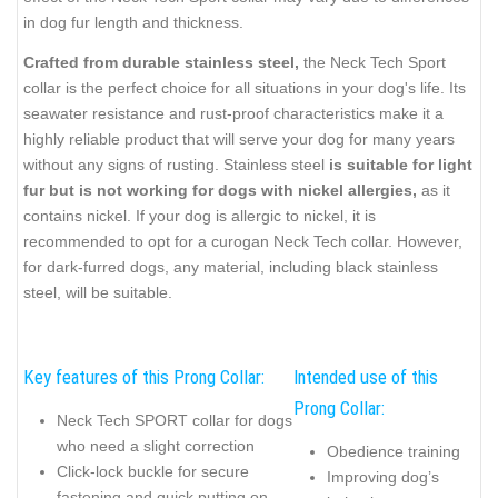
in dog fur length and thickness.
Crafted from durable stainless steel,
the Neck Tech Sport
collar is the perfect choice for all situations in your dog's life. Its
seawater resistance and rust-proof characteristics make it a
highly reliable product that will serve your dog for many years
without any signs of rusting. Stainless steel
is suitable for light
fur but is not working for dogs with nickel allergies,
as it
contains nickel. If your dog is allergic to nickel, it is
recommended to opt for a curogan Neck Tech collar. However,
for dark-furred dogs, any material, including black stainless
steel, will be suitable.
Key features of this Prong Collar:
Intended use of this
Prong Collar:
Neck Tech SPORT collar for dogs
who need a slight correction
Obedience training
Click-lock buckle for secure
Improving dog’s
fastening and quick putting on