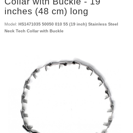
Collar with Buckle - 19
inches (48 cm) long
Model:
HS1471035 50050 010 55 (19 inch) Stainless Steel
Neck Tech Collar with Buckle