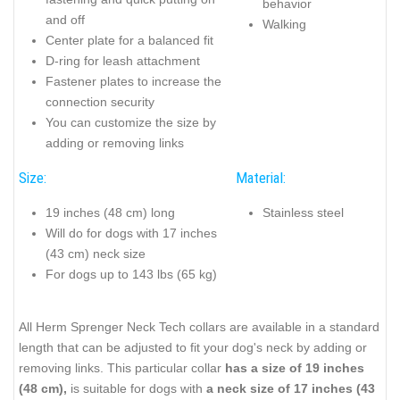
behavior
and off
Walking
Center plate for a balanced fit
D-ring for leash attachment
Fastener plates to increase the
connection security
You can customize the size by
adding or removing links
Size:
Material:
19 inches (48 cm) long
Stainless steel
Will do for dogs with 17 inches
(43 cm) neck size
For dogs up to 143 lbs (65 kg)
All Herm Sprenger Neck Tech collars are available in a standard
length that can be adjusted to fit your dog's neck by adding or
removing links. This particular collar
has a size of 19 inches
(48 cm),
is suitable for dogs with
a neck size of 17 inches (43