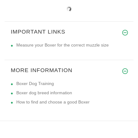
IMPORTANT LINKS
Measure your Boxer for the correct muzzle size
MORE INFORMATION
Boxer Dog Training
Boxer dog breed information
How to find and choose a good Boxer