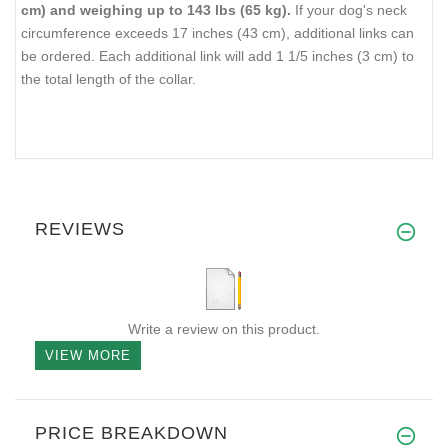
cm) and weighing up to 143 lbs (65 kg).
If your dog's neck
circumference exceeds 17 inches (43 cm), additional links can
be ordered. Each additional link will add 1 1/5 inches (3 cm) to
the total length of the collar.
REVIEWS
Write a review on this product.
VIEW MORE
PRICE BREAKDOWN