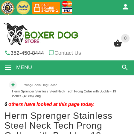
0
0
352-450-8444
Contact Us
MENU
Prong/Chain Dog Collar
Herm Sprenger Stainless Steel Neck Tech Prong Collar with Buckle - 19
inches (48 cm) long
6
others have looked at this page today.
Herm Sprenger Stainless
Steel Neck Tech Prong