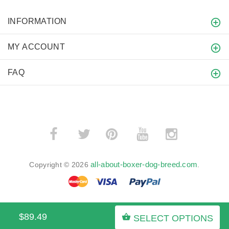
INFORMATION
MY ACCOUNT
FAQ
­
­
all-about-boxer-dog-breed.com
Copyright © 2026
.
$89.49
SELECT OPTIONS
BACK TO TOP