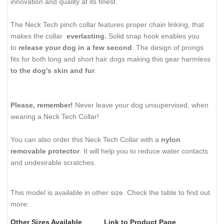
innovation and quality at its finest.
The Neck Tech pinch collar features proper chain linking, that
makes the collar
everlasting.
Solid snap hook enables you
to
release your dog in a few second
. The design of prongs
fits for both long and short hair dogs making this gear harmless
to the dog's skin and fur
.
Please, remember!
Never leave your dog unsupervised, when
wearing a Neck Tech Collar!
You can also order this Neck Tech Collar with a
nylon
removable protector
. It will help you to reduce water contacts
and undesirable scratches.
This model is available in other size. Check the table to find out
more:
Other Sizes Available
Link to Product Page