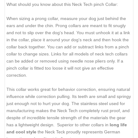
What should you know about this Neck Tech pinch Collar:
When sizing a prong collar, measure your dog just behind the
ears and under the chin. Prong collars are meant to fit snugly
and not to slip over the dog's head. You must unhook it at a link
in the collar, place it around your dog's neck and then hook the
collar back together. You can add or subtract links from a pinch
collar to change sizes. Links for all models of neck tech collars
can be added or removed using needle nose pliers only. If a
pinch collar is fitted too loose it will not give an effective
correction.
This collar works great for behavior correction, ensuring natural
influence while correction pulling. Its teeth are small and springy
just enough not to hurt your dog. The stainless steel used for
manufacturing makes the Neck Tech completely rust proof, and
despite of incredible tensile strength of the materials the gear
has a lightweight design. Superior to other collars in
long life
and cool style
the Neck Teck proudly represents German