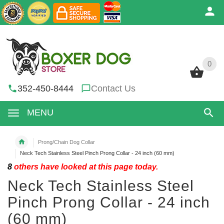
0
0
352-450-8444
Contact Us
MENU
Prong/Chain Dog Collar
Neck Tech Stainless Steel Pinch Prong Collar - 24 inch (60 mm)
8
others have looked at this page today.
Neck Tech Stainless Steel
Pinch Prong Collar - 24 inch
(60 mm)