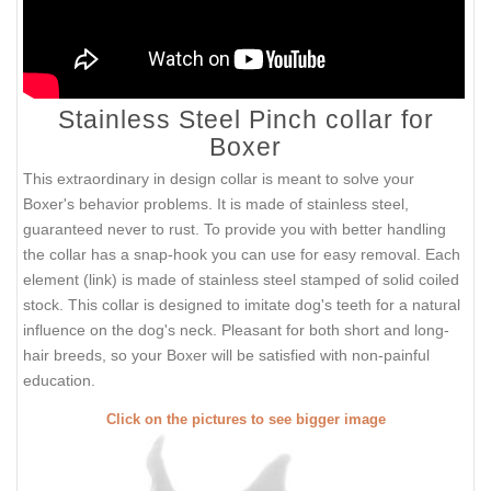
Stainless Steel Pinch collar for
Boxer
This extraordinary in design collar is meant to solve your
Boxer's behavior problems. It is made of stainless steel,
guaranteed never to rust. To provide you with better handling
the collar has a snap-hook you can use for easy removal. Each
element (link) is made of stainless steel stamped of solid coiled
stock. This collar is designed to imitate dog's teeth for a natural
influence on the dog's neck. Pleasant for both short and long-
hair breeds, so your Boxer will be satisfied with non-painful
education.
Click on the pictures to see bigger image