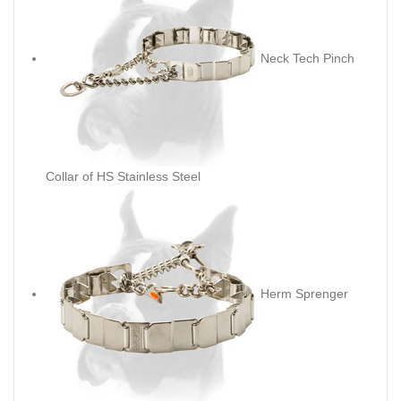
Neck Tech Pinch
Collar of HS Stainless Steel
Herm Sprenger