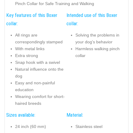
Pinch Collar for Safe Training and Walking
Key features of this Boxer
Intended use of this Boxer
collar:
collar:
All rings are
Solving the problems in
correspondingly stamped
your dog's behavior
With metal links
Harmless walking pinch
Extra strong
collar
Snap hook with a swivel
Natural influence onto the
dog
Easy and non-painful
education
Wearing comfort for short-
haired breeds
Sizes available:
Material:
24 inch (60 mm)
Stainless steel