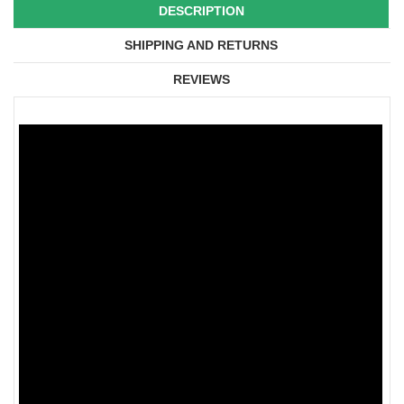
DESCRIPTION
SHIPPING AND RETURNS
REVIEWS