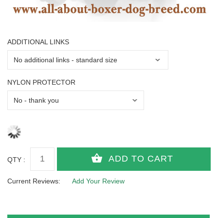
ADDITIONAL LINKS
NYLON PROTECTOR
QTY :
Current Reviews:
Add Your Review