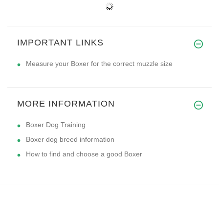
IMPORTANT LINKS
Measure your Boxer for the correct muzzle size
MORE INFORMATION
Boxer Dog Training
Boxer dog breed information
How to find and choose a good Boxer