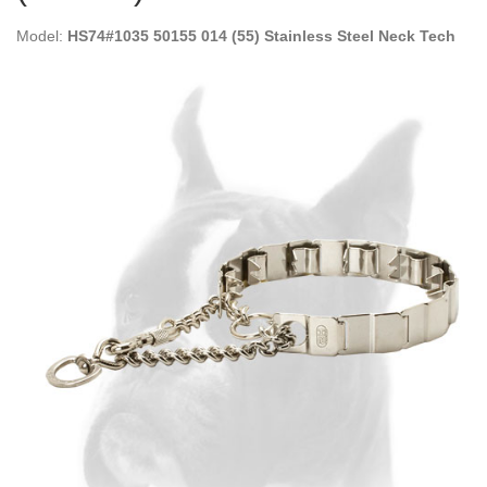
Model:
HS74#1035 50155 014 (55) Stainless Steel Neck Tech