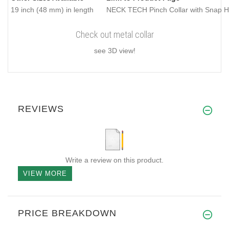
19 inch (48 mm) in length
NECK TECH Pinch Collar with Snap Ho
Check out metal collar
see 3D view!
REVIEWS
Write a review on this product.
VIEW MORE
PRICE BREAKDOWN