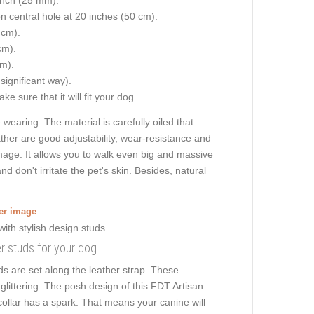
on central hole at 20 inches (50 cm).
 cm).
cm).
cm).
 significant way).
e sure that it will fit your dog.
earing. The material is carefully oiled that
ather are good adjustability, wear-resistance and
damage. It allows you to walk even big and massive
don't irritate the pet's skin. Besides, natural
ger image
ner studs for your dog
s are set along the leather strap. These
littering. The posh design of this FDT Artisan
collar has a spark. That means your canine will