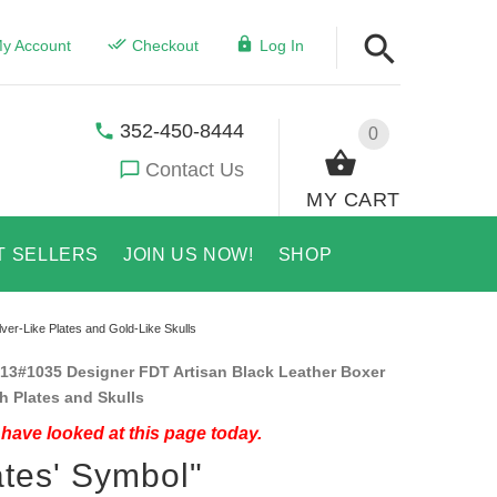
y Account
Checkout
Log In
352-450-8444
0
Contact Us
MY CART
T SELLERS
JOIN US NOW!
SHOP
lver-Like Plates and Gold-Like Skulls
13#1035 Designer FDT Artisan Black Leather Boxer
th Plates and Skulls
have looked at this page today.
ates' Symbol"