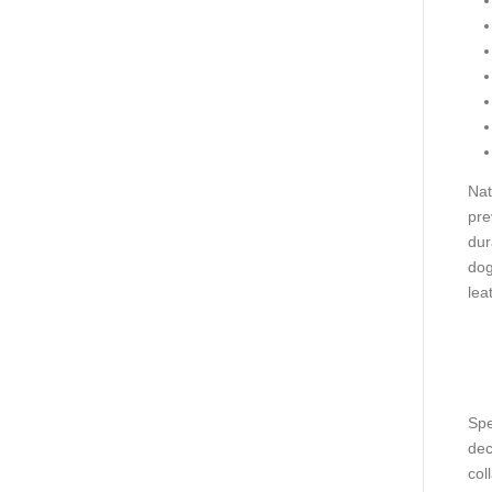
Nat
pre
dur
dog
lea
Spe
dec
col