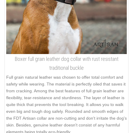
Boxer full grain leather dog collar with rust resistant
traditional buckle
Full grain natural leather was chosen to offer total comfort and
safety while wearing. The material is perfectly oiled that saves it
from cracking. Among the best features of full grain leather are
flexibility, tear-resistance and sturdiness. The layer of leather is
quite thick that prevents the tool breaking. It allows you to walk
even big and tough dog safely. Rounded and smooth edges of
the FDT Artisan collar are non-cutting and don't irritate the dog's
skin. Besides, genuine leather doesn't consist of any harmful
elements being totally eco-friendly.