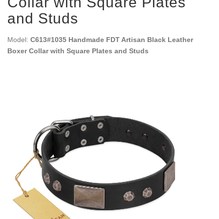
Collar with Square Plates
and Studs
Model:
C613#1035 Handmade FDT Artisan Black Leather
Boxer Collar with Square Plates and Studs