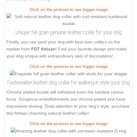
Click on the pictures to see bigger image
Unique full grain genuine leather collar for your dog
Finally, you can spoil your dog with best ever collars on the
market from
FDT Artisan
! Find your favorite design and make
your dog unique with extraordinary sets of decorations!
Click on the pictures to see bigger image
Fashionable leather dog collar for walking in style your dog
Chrome plated buckle will withstand even the hardest canine
force. Gorgeous embellishments are chrome plated and have
impressive shining. Draw attention to your dog's style, purchase
this Artisan charming natural leather collar!
Click on the pictures to see bigger image