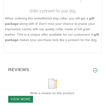
Order a present for your dog
When ordering this embellished dog collar, you will get a
gift
package
along with it! Don't miss your chance to praise your
impressive canine with top quality collar made of full grain
leather. This is a unique offer available for our customers! A
gift
package
makes your purchase look like a present for the dog.
REVIEWS
Write a review on this product.
VIEW MORE