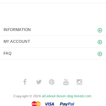
INFORMATION
MY ACCOUNT
FAQ
­
­
all-about-boxer-dog-breed.com
Copyright © 2026
.