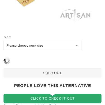
SIZE
SOLD OUT
PEOPLE LOVE THIS ALTERNATIVE
CLICK TO CHECK IT OUT