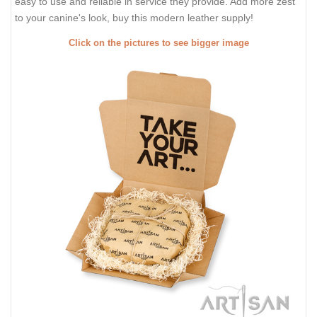
easy to use and reliable in service they provide. Add more zest
to your canine's look, buy this modern leather supply!
Click on the pictures to see bigger image