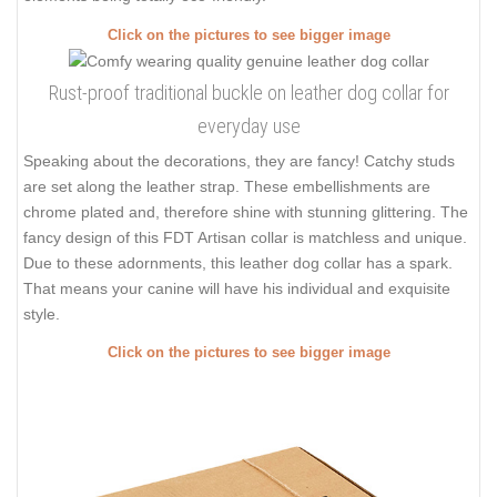
Click on the pictures to see bigger image
Rust-proof traditional buckle on leather dog collar for
everyday use
Speaking about the decorations, they are fancy! Catchy studs
are set along the leather strap. These embellishments are
chrome plated and, therefore shine with stunning glittering. The
fancy design of this FDT Artisan collar is matchless and unique.
Due to these adornments, this leather dog collar has a spark.
That means your canine will have his individual and exquisite
style.
Click on the pictures to see bigger image