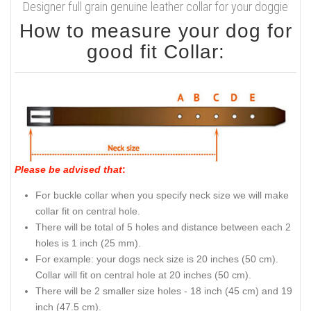
Designer full grain genuine leather collar for your doggie
How to measure your dog for
good fit Collar:
Please be advised that
:
For buckle collar when you specify neck size we will make
collar fit on central hole.
There will be total of 5 holes and distance between each 2
holes is 1 inch (25 mm).
For example: your dogs neck size is 20 inches (50 cm).
Collar will fit on central hole at 20 inches (50 cm).
There will be 2 smaller size holes - 18 inch (45 cm) and 19
inch (47.5 cm).