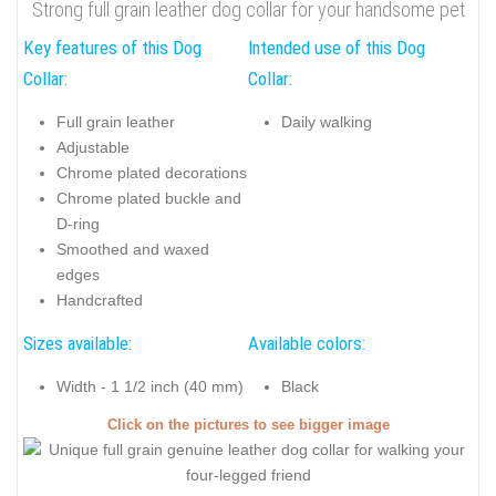
Strong full grain leather dog collar for your handsome pet
Key features of this Dog
Intended use of this Dog
Collar:
Collar:
Full grain leather
Daily walking
Adjustable
Chrome plated decorations
Chrome plated buckle and
D-ring
Smoothed and waxed
edges
Handcrafted
Sizes available:
Available colors:
Width - 1 1/2 inch (40 mm)
Black
Click on the pictures to see bigger image