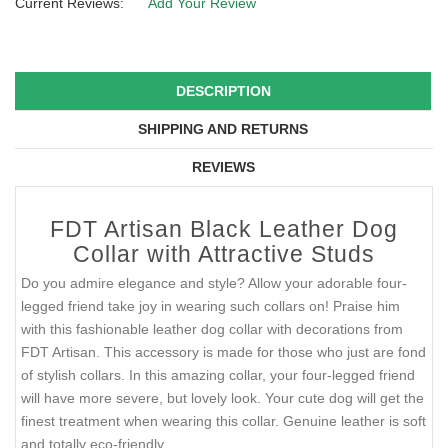
Current Reviews:
Add Your Review
DESCRIPTION
SHIPPING AND RETURNS
REVIEWS
FDT Artisan Black Leather Dog
Collar with Attractive Studs
Do you admire elegance and style? Allow your adorable four-
legged friend take joy in wearing such collars on! Praise him
with this fashionable leather dog collar with decorations from
FDT Artisan. This accessory is made for those who just are fond
of stylish collars. In this amazing collar, your four-legged friend
will have more severe, but lovely look. Your cute dog will get the
finest treatment when wearing this collar. Genuine leather is soft
and totally eco-friendly.