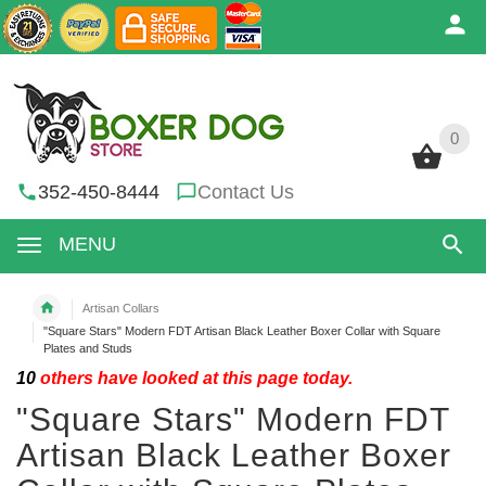
0
0
352-450-8444
Contact Us
MENU
Artisan Collars
"Square Stars" Modern FDT Artisan Black Leather Boxer Collar with Square
Plates and Studs
10
others have looked at this page today.
"Square Stars" Modern FDT
Artisan Black Leather Boxer