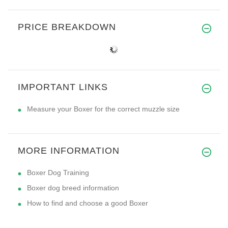
PRICE BREAKDOWN
IMPORTANT LINKS
Measure your Boxer for the correct muzzle size
MORE INFORMATION
Boxer Dog Training
Boxer dog breed information
How to find and choose a good Boxer