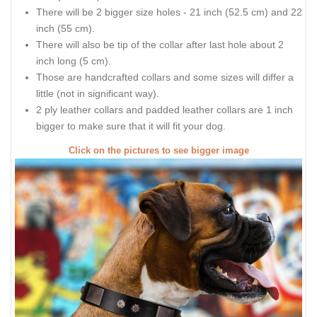
There will be 2 bigger size holes - 21 inch (52.5 cm) and 22
inch (55 cm).
There will also be tip of the collar after last hole about 2
inch long (5 cm).
Those are handcrafted collars and some sizes will differ a
little (not in significant way).
2 ply leather collars and padded leather collars are 1 inch
bigger to make sure that it will fit your dog.
Click on the pictures to see bigger image