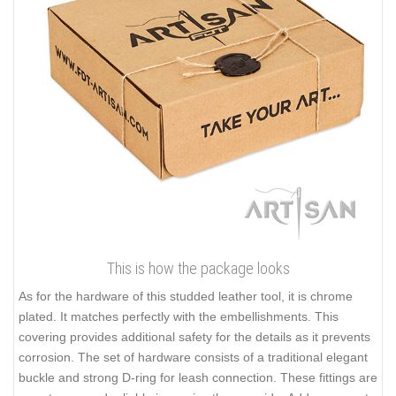
This is how the package looks
As for the hardware of this studded leather tool, it is chrome
plated. It matches perfectly with the embellishments. This
covering provides additional safety for the details as it prevents
corrosion. The set of hardware consists of a traditional elegant
buckle and strong D-ring for leash connection. These fittings are